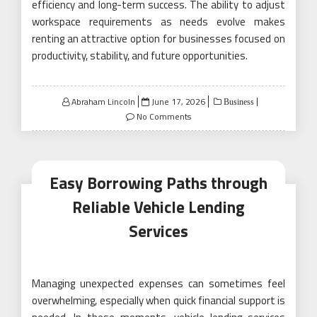
efficiency and long-term success. The ability to adjust
workspace requirements as needs evolve makes
renting an attractive option for businesses focused on
productivity, stability, and future opportunities.
Posted
Abraham Lincoln
June 17, 2026
Business
on
No Comments
Easy Borrowing Paths through
Reliable Vehicle Lending
Services
Managing unexpected expenses can sometimes feel
overwhelming, especially when quick financial support is