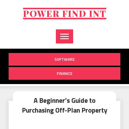
Skip
to
POWER FIND INT
content
SOFTWARE
FINANCE
A Beginner’s Guide to
Purchasing Off-Plan Property