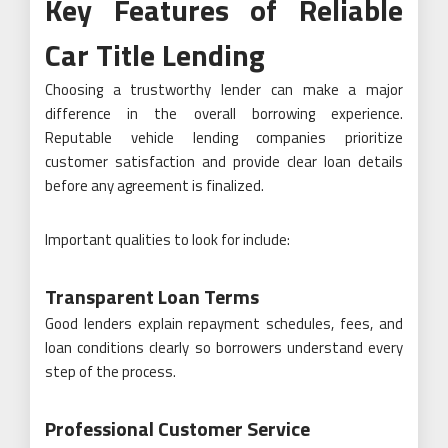
Key Features of Reliable
Car Title Lending
Choosing a trustworthy lender can make a major
difference in the overall borrowing experience.
Reputable vehicle lending companies prioritize
customer satisfaction and provide clear loan details
before any agreement is finalized.
Important qualities to look for include:
Transparent Loan Terms
Good lenders explain repayment schedules, fees, and
loan conditions clearly so borrowers understand every
step of the process.
Professional Customer Service