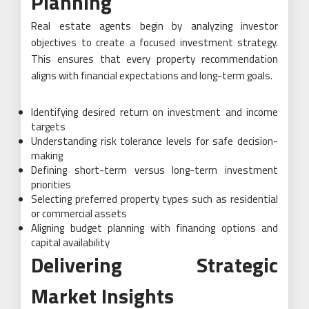
Planning
Real estate agents begin by analyzing investor
objectives to create a focused investment strategy.
This ensures that every property recommendation
aligns with financial expectations and long-term goals.
Identifying desired return on investment and income
targets
Understanding risk tolerance levels for safe decision-
making
Defining short-term versus long-term investment
priorities
Selecting preferred property types such as residential
or commercial assets
Aligning budget planning with financing options and
capital availability
Delivering Strategic
Market Insights