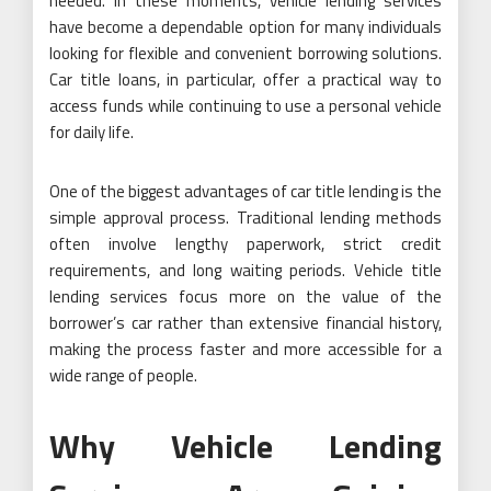
needed. In these moments, vehicle lending services
have become a dependable option for many individuals
looking for flexible and convenient borrowing solutions.
Car title loans, in particular, offer a practical way to
access funds while continuing to use a personal vehicle
for daily life.
One of the biggest advantages of car title lending is the
simple approval process. Traditional lending methods
often involve lengthy paperwork, strict credit
requirements, and long waiting periods. Vehicle title
lending services focus more on the value of the
borrower’s car rather than extensive financial history,
making the process faster and more accessible for a
wide range of people.
Why Vehicle Lending