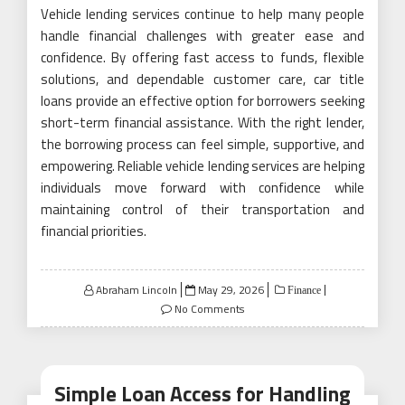
Vehicle lending services continue to help many people
handle financial challenges with greater ease and
confidence. By offering fast access to funds, flexible
solutions, and dependable customer care, car title
loans provide an effective option for borrowers seeking
short-term financial assistance. With the right lender,
the borrowing process can feel simple, supportive, and
empowering. Reliable vehicle lending services are helping
individuals move forward with confidence while
maintaining control of their transportation and
financial priorities.
Posted
Abraham Lincoln
May 29, 2026
Finance
on
No Comments
Simple Loan Access for Handling