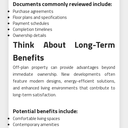
Documents commonly reviewed include:
Purchase agreements
Floor plans and specifications
Payment schedules
Completion timelines
Ownership details
Think About Long-Term
Benefits
Off-plan property can provide advantages beyond
immediate ownership. New developments often
feature modern designs, energy-efficient solutions,
and enhanced living environments that contribute to
long-term satisfaction.
Potential benefits include:
Comfortable living spaces
Contemporary amenities