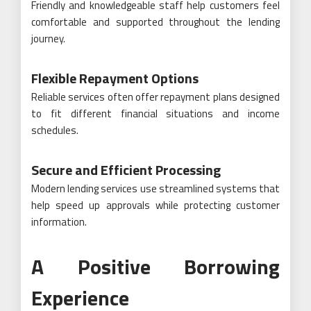
Friendly and knowledgeable staff help customers feel
comfortable and supported throughout the lending
journey.
Flexible Repayment Options
Reliable services often offer repayment plans designed
to fit different financial situations and income
schedules.
Secure and Efficient Processing
Modern lending services use streamlined systems that
help speed up approvals while protecting customer
information.
A Positive Borrowing
Experience