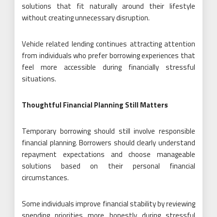
solutions that fit naturally around their lifestyle
without creating unnecessary disruption.
Vehicle related lending continues attracting attention
from individuals who prefer borrowing experiences that
feel more accessible during financially stressful
situations.
Thoughtful Financial Planning Still Matters
Temporary borrowing should still involve responsible
financial planning. Borrowers should clearly understand
repayment expectations and choose manageable
solutions based on their personal financial
circumstances.
Some individuals improve financial stability by reviewing
spending priorities more honestly during stressful