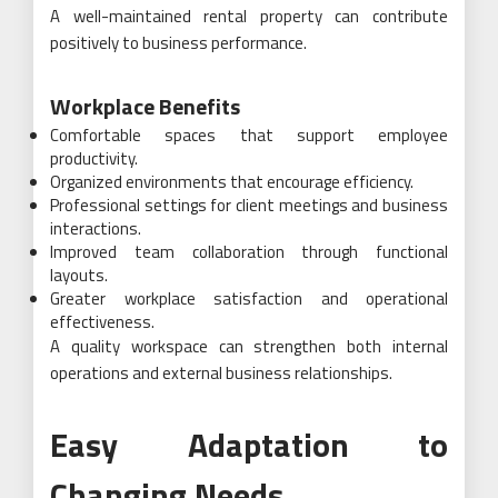
A well-maintained rental property can contribute
positively to business performance.
Workplace Benefits
Comfortable spaces that support employee
productivity.
Organized environments that encourage efficiency.
Professional settings for client meetings and business
interactions.
Improved team collaboration through functional
layouts.
Greater workplace satisfaction and operational
effectiveness.
A quality workspace can strengthen both internal
operations and external business relationships.
Easy Adaptation to
Changing Needs