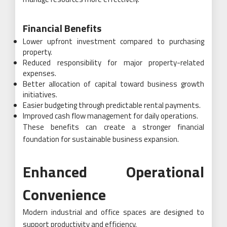
Financial Benefits
Lower upfront investment compared to purchasing
property.
Reduced responsibility for major property-related
expenses.
Better allocation of capital toward business growth
initiatives.
Easier budgeting through predictable rental payments.
Improved cash flow management for daily operations.
These benefits can create a stronger financial
foundation for sustainable business expansion.
Enhanced Operational
Convenience
Modern industrial and office spaces are designed to
support productivity and efficiency.