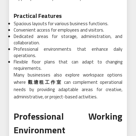
Practical Features
Spacious layouts for various business functions.
Convenient access for employees and visitors.
Dedicated areas for storage, administration, and
collaboration.
Professional environments that enhance daily
operations.
Flexible floor plans that can adapt to changing
requirements.
Many businesses also explore workspace options
where
觀塘租工作室
can complement operational
needs by providing adaptable areas for creative,
administrative, or project-based activities.
Professional Working
Environment