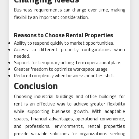
Business requirements can change over time, making
flexibility an important consideration.
Reasons to Choose Rental Properties
Ability to respond quickly to market opportunities.
Access to different property configurations when
needed.
Support for temporary or long-term operational plans.
Greater freedom to optimize workspace usage.
Reduced complexity when business priorities shift.
Conclusion
Choosing industrial buildings and office buildings for
rent is an effective way to achieve greater flexibility
while supporting business growth. With adaptable
spaces, financial advantages, operational convenience,
and professional environments, rental properties
provide valuable solutions for organizations seeking