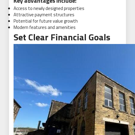
Key advantages include:
Access to newly designed properties
Attractive payment structures
Potential for future value growth
Modern features and amenities
Set Clear Financial Goals