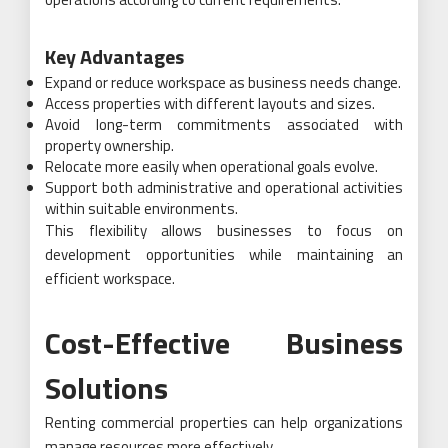
Key Advantages
Expand or reduce workspace as business needs change.
Access properties with different layouts and sizes.
Avoid long-term commitments associated with
property ownership.
Relocate more easily when operational goals evolve.
Support both administrative and operational activities
within suitable environments.
This flexibility allows businesses to focus on
development opportunities while maintaining an
efficient workspace.
Cost-Effective Business
Solutions
Renting commercial properties can help organizations
manage resources more effectively.