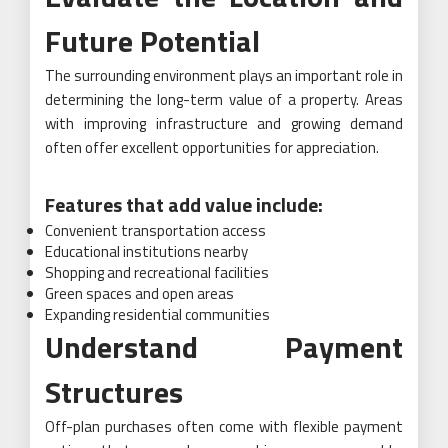
Future Potential
The surrounding environment plays an important role in
determining the long-term value of a property. Areas
with improving infrastructure and growing demand
often offer excellent opportunities for appreciation.
Features that add value include:
Convenient transportation access
Educational institutions nearby
Shopping and recreational facilities
Green spaces and open areas
Expanding residential communities
Understand Payment
Structures
Off-plan purchases often come with flexible payment