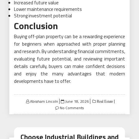
Increased future value
Lower maintenance requirements
Strong investment potential
Conclusion
Buying off-plan property can be a rewarding experience
for beginners when approached with proper planning
and research. By understanding financial commitments,
evaluating future potential, and reviewing important
details carefully, buyers can make confident decisions
and enjoy the many advantages that modern
developments have to offer.
Posted
Abraham Lincoln
June 18, 2026
Real Estate
on
No Comments
Choose Industrial Buildings and