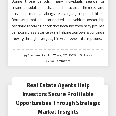
During those periods, many individuals search for
financial solutions that feel practical, flexible, and
easier to manage alongside everyday responsibilities.
Borrowing options connected to vehicle ownership
continue receiving attention because they may provide
temporary assistance while helping borrowers continue
moving through everyday life with fewer interruptions.
Posted
Abraham Lincoln
May 27, 2026
Finance
on
No Comments
Real Estate Agents Help
Investors Secure Profitable
Opportunities Through Strategic
Market Insights