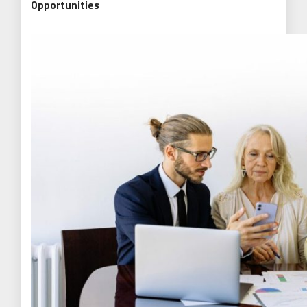
Opportunities