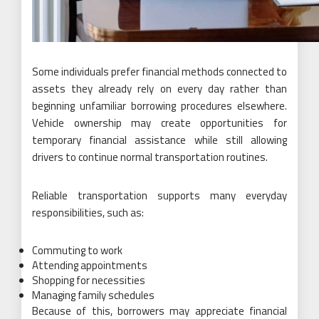
Some individuals prefer financial methods connected to
assets they already rely on every day rather than
beginning unfamiliar borrowing procedures elsewhere.
Vehicle ownership may create opportunities for
temporary financial assistance while still allowing
drivers to continue normal transportation routines.
Reliable transportation supports many everyday
responsibilities, such as:
Commuting to work
Attending appointments
Shopping for necessities
Managing family schedules
Because of this, borrowers may appreciate financial