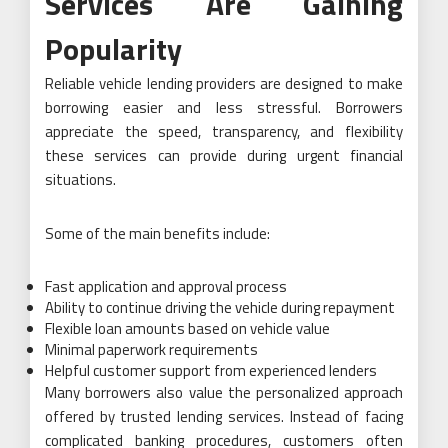
Services Are Gaining
Popularity
Reliable vehicle lending providers are designed to make
borrowing easier and less stressful. Borrowers
appreciate the speed, transparency, and flexibility
these services can provide during urgent financial
situations.
Some of the main benefits include:
Fast application and approval process
Ability to continue driving the vehicle during repayment
Flexible loan amounts based on vehicle value
Minimal paperwork requirements
Helpful customer support from experienced lenders
Many borrowers also value the personalized approach
offered by trusted lending services. Instead of facing
complicated banking procedures, customers often