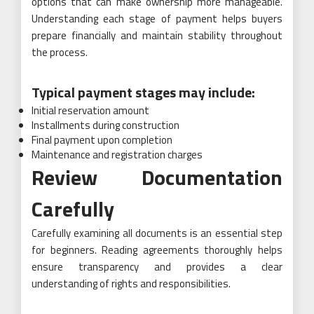
options that can make ownership more manageable.
Understanding each stage of payment helps buyers
prepare financially and maintain stability throughout
the process.
Typical payment stages may include:
Initial reservation amount
Installments during construction
Final payment upon completion
Maintenance and registration charges
Review Documentation
Carefully
Carefully examining all documents is an essential step
for beginners. Reading agreements thoroughly helps
ensure transparency and provides a clear
understanding of rights and responsibilities.