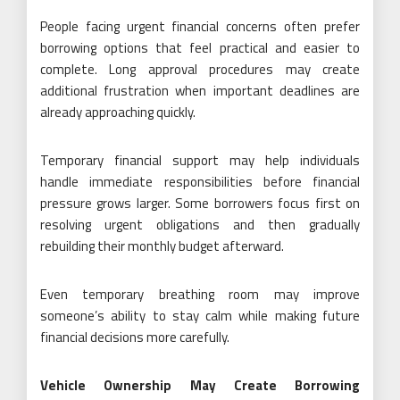
People facing urgent financial concerns often prefer
borrowing options that feel practical and easier to
complete. Long approval procedures may create
additional frustration when important deadlines are
already approaching quickly.
Temporary financial support may help individuals
handle immediate responsibilities before financial
pressure grows larger. Some borrowers focus first on
resolving urgent obligations and then gradually
rebuilding their monthly budget afterward.
Even temporary breathing room may improve
someone’s ability to stay calm while making future
financial decisions more carefully.
Vehicle Ownership May Create Borrowing