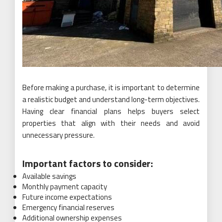
Before making a purchase, it is important to determine
a realistic budget and understand long-term objectives.
Having clear financial plans helps buyers select
properties that align with their needs and avoid
unnecessary pressure.
Important factors to consider:
Available savings
Monthly payment capacity
Future income expectations
Emergency financial reserves
Additional ownership expenses