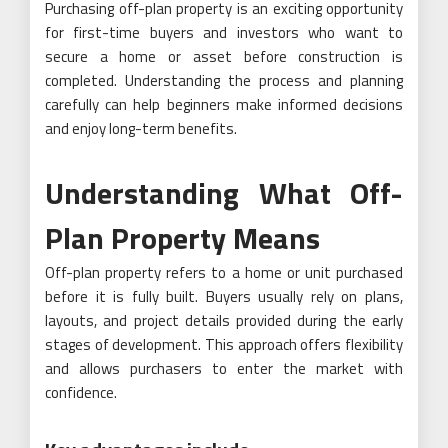
Purchasing off-plan property is an exciting opportunity
for first-time buyers and investors who want to
secure a home or asset before construction is
completed. Understanding the process and planning
carefully can help beginners make informed decisions
and enjoy long-term benefits.
Understanding What Off-
Plan Property Means
Off-plan property refers to a home or unit purchased
before it is fully built. Buyers usually rely on plans,
layouts, and project details provided during the early
stages of development. This approach offers flexibility
and allows purchasers to enter the market with
confidence.