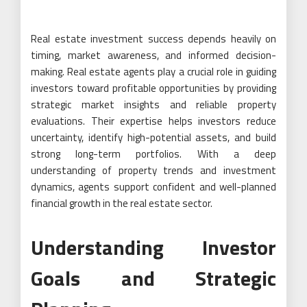
Real estate investment success depends heavily on
timing, market awareness, and informed decision-
making. Real estate agents play a crucial role in guiding
investors toward profitable opportunities by providing
strategic market insights and reliable property
evaluations. Their expertise helps investors reduce
uncertainty, identify high-potential assets, and build
strong long-term portfolios. With a deep
understanding of property trends and investment
dynamics, agents support confident and well-planned
financial growth in the real estate sector.
Understanding Investor
Goals and Strategic