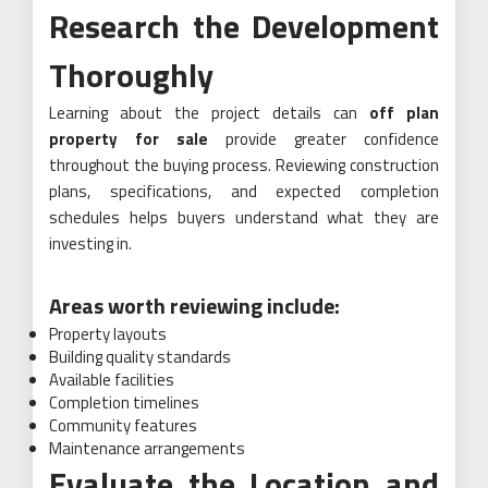
Research the Development
Thoroughly
Learning about the project details can
off plan
property for sale
provide greater confidence
throughout the buying process. Reviewing construction
plans, specifications, and expected completion
schedules helps buyers understand what they are
investing in.
Areas worth reviewing include:
Property layouts
Building quality standards
Available facilities
Completion timelines
Community features
Maintenance arrangements
Evaluate the Location and