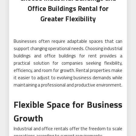
Office Buildings Rental for
Greater Flexibility
Businesses often require adaptable spaces that can
support changing operational needs. Choosing industrial
buildings and office buildings for rent provides a
practical solution for companies seeking flexibility,
efficiency, and room for growth. Rental properties make
it easier to adjust to evolving business demands while
maintaining a professional and productive environment.
Flexible Space for Business
Growth
Industrial and office rentals offer the freedom to scale
operations according to current requirements.