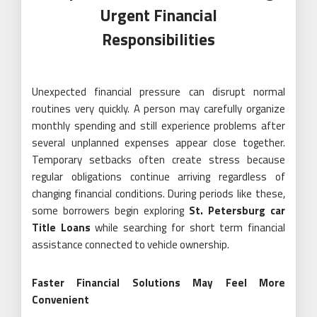
Urgent Financial
Responsibilities
Unexpected financial pressure can disrupt normal
routines very quickly. A person may carefully organize
monthly spending and still experience problems after
several unplanned expenses appear close together.
Temporary setbacks often create stress because
regular obligations continue arriving regardless of
changing financial conditions. During periods like these,
some borrowers begin exploring
St. Petersburg car
Title Loans
while searching for short term financial
assistance connected to vehicle ownership.
Faster Financial Solutions May Feel More
Convenient