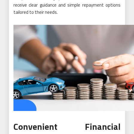
receive clear guidance and simple repayment options
tailored to their needs.
Convenient Financial