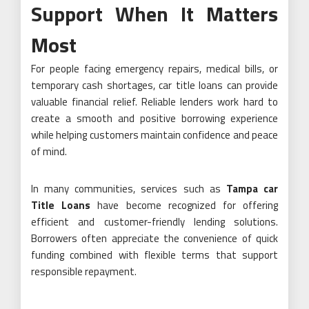
Support When It Matters
Most
For people facing emergency repairs, medical bills, or
temporary cash shortages, car title loans can provide
valuable financial relief. Reliable lenders work hard to
create a smooth and positive borrowing experience
while helping customers maintain confidence and peace
of mind.
In many communities, services such as
Tampa car
Title Loans
have become recognized for offering
efficient and customer-friendly lending solutions.
Borrowers often appreciate the convenience of quick
funding combined with flexible terms that support
responsible repayment.