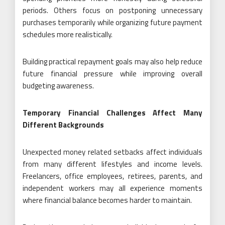
periods. Others focus on postponing unnecessary
purchases temporarily while organizing future payment
schedules more realistically.
Building practical repayment goals may also help reduce
future financial pressure while improving overall
budgeting awareness.
Temporary Financial Challenges Affect Many
Different Backgrounds
Unexpected money related setbacks affect individuals
from many different lifestyles and income levels.
Freelancers, office employees, retirees, parents, and
independent workers may all experience moments
where financial balance becomes harder to maintain.