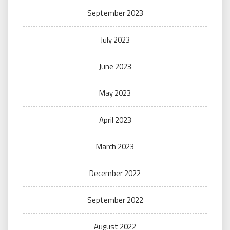
September 2023
July 2023
June 2023
May 2023
April 2023
March 2023
December 2022
September 2022
August 2022