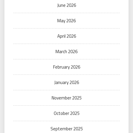
June 2026
May 2026
April 2026
March 2026
February 2026
January 2026
November 2025
October 2025
September 2025