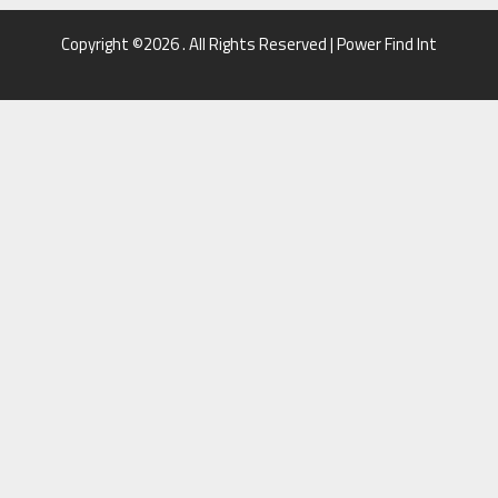
Copyright ©2026 . All Rights Reserved | Power Find Int