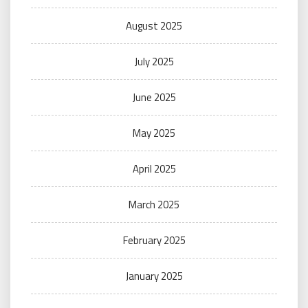
August 2025
July 2025
June 2025
May 2025
April 2025
March 2025
February 2025
January 2025