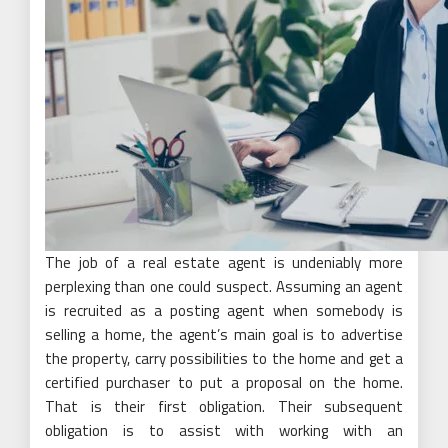
The job of a real estate agent is undeniably more
perplexing than one could suspect. Assuming an agent
is recruited as a posting agent when somebody is
selling a home, the agent’s main goal is to advertise
the property, carry possibilities to the home and get a
certified purchaser to put a proposal on the home.
That is their first obligation. Their subsequent
obligation is to assist with working with an