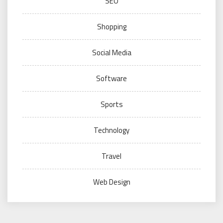
SEO
Shopping
Social Media
Software
Sports
Technology
Travel
Web Design