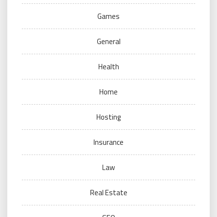
Games
General
Health
Home
Hosting
Insurance
Law
Real Estate