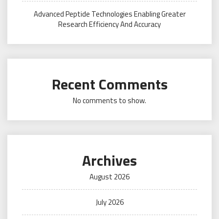
Advanced Peptide Technologies Enabling Greater
Research Efficiency And Accuracy
Recent Comments
No comments to show.
Archives
August 2026
July 2026