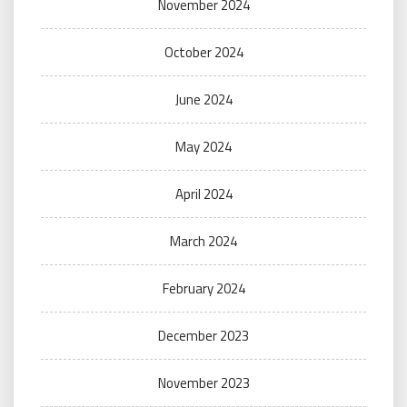
November 2024
October 2024
June 2024
May 2024
April 2024
March 2024
February 2024
December 2023
November 2023