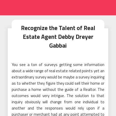
Recognize the Talent of Real
Estate Agent Debby Dreyer
Gabbai
You see a ton of surveys getting some information
about a wide range of real estate related points yet an
extraordinary survey would be maybe a survey inquiring
as to whether they figure they could sell their home or
purchase a home without the guide of a Realtor. The
outcomes would very intrigue. The solution to that
inquiry obviously will change from one individual to
another and the responses would rely upon if a
purchaser or merchant had at any point attempted to