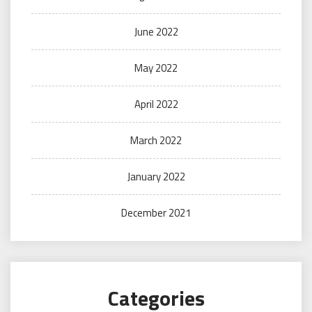
June 2022
May 2022
April 2022
March 2022
January 2022
December 2021
Categories