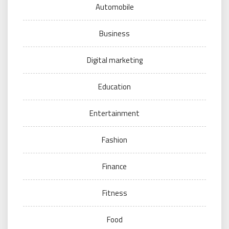
Automobile
Business
Digital marketing
Education
Entertainment
Fashion
Finance
Fitness
Food