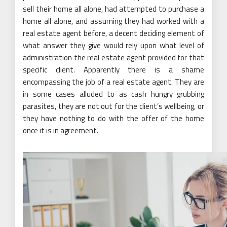
sell their home all alone, had attempted to purchase a
home all alone, and assuming they had worked with a
real estate agent before, a decent deciding element of
what answer they give would rely upon what level of
administration the real estate agent provided for that
specific client. Apparently there is a shame
encompassing the job of a real estate agent. They are
in some cases alluded to as cash hungry grubbing
parasites, they are not out for the client’s wellbeing, or
they have nothing to do with the offer of the home
once it is in agreement.