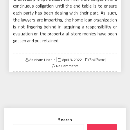
continuous obligation until the end table is to ensure
each party has been dealing with their part. As such,
the lawyers are imparting, the home loan organization
is not lingering behind in acquiring a responsibility or
evaluation on the property, all store monies have been
gotten and put retained.
Posted
Abraham Lincoln
April 3, 2022
Real Estate
on
No Comments
Search