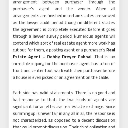
arrangement between purchaser through the
purchaser’s agent and the vender. When all
arrangements are finished in certain states are viewed
as the lawyer audit period though in different states
the agreement is completely executed before it goes
through a lawyer survey period. Numerous agents will
contend which sort of real estate agent more work has
cut out for them, a posting agent or a purchaser’s
Real
Estate Agent – Debby Dreyer Gabbai
. That is an
incredible inquiry, for the purchaser agent has a ton of
front and center foot work with their purchaser before
a house is even picked or an agreement on the table.
Each side has valid statements. There is no good and
bad response to that, the two kinds of agents are
significant for an effective real estate exchange. Since
summing up is never fair in any, all in all, the response is
not characterized, as opposed to a decent discussion
that could prompt discussion. Their third obligation and