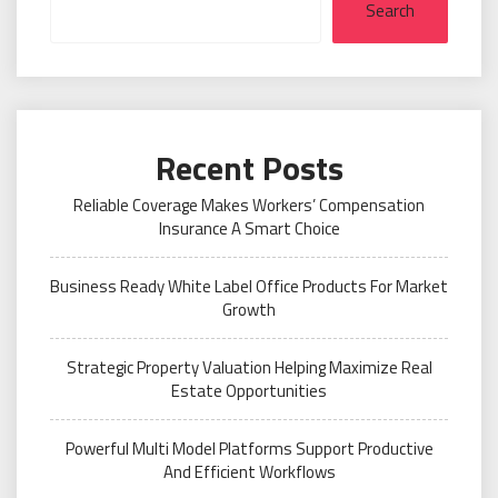
Search
Recent Posts
Reliable Coverage Makes Workers’ Compensation
Insurance A Smart Choice
Business Ready White Label Office Products For Market
Growth
Strategic Property Valuation Helping Maximize Real
Estate Opportunities
Powerful Multi Model Platforms Support Productive
And Efficient Workflows