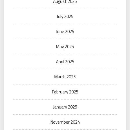
August 2025
July 2025
June 2025
May 2025
April 2025
March 2025
February 2025
January 2025
November 2024