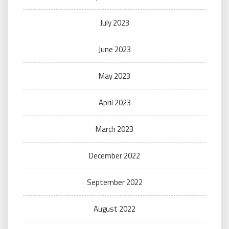
July 2023
June 2023
May 2023
April 2023
March 2023
December 2022
September 2022
August 2022