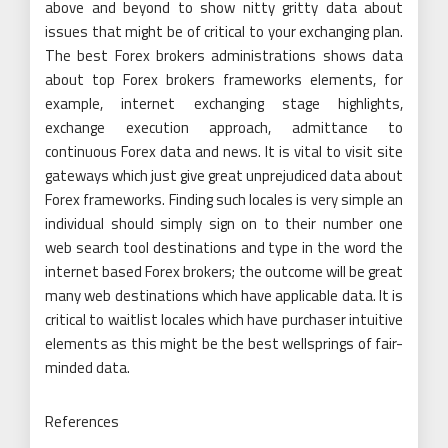
above and beyond to show nitty gritty data about
issues that might be of critical to your exchanging plan.
The best Forex brokers administrations shows data
about top Forex brokers frameworks elements, for
example, internet exchanging stage highlights,
exchange execution approach, admittance to
continuous Forex data and news. It is vital to visit site
gateways which just give great unprejudiced data about
Forex frameworks. Finding such locales is very simple an
individual should simply sign on to their number one
web search tool destinations and type in the word the
internet based Forex brokers; the outcome will be great
many web destinations which have applicable data. It is
critical to waitlist locales which have purchaser intuitive
elements as this might be the best wellsprings of fair-
minded data.
References