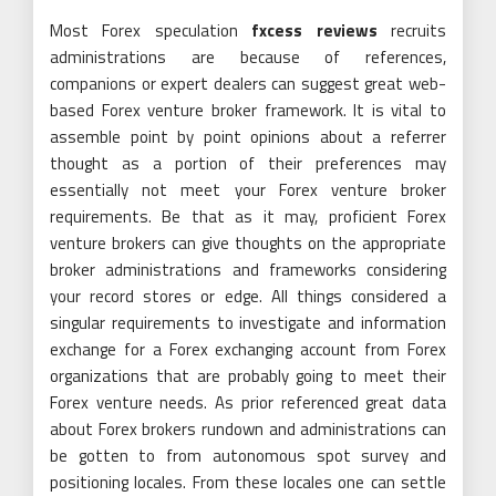
Most Forex speculation
fxcess reviews
recruits
administrations are because of references,
companions or expert dealers can suggest great web-
based Forex venture broker framework. It is vital to
assemble point by point opinions about a referrer
thought as a portion of their preferences may
essentially not meet your Forex venture broker
requirements. Be that as it may, proficient Forex
venture brokers can give thoughts on the appropriate
broker administrations and frameworks considering
your record stores or edge. All things considered a
singular requirements to investigate and information
exchange for a Forex exchanging account from Forex
organizations that are probably going to meet their
Forex venture needs. As prior referenced great data
about Forex brokers rundown and administrations can
be gotten to from autonomous spot survey and
positioning locales. From these locales one can settle