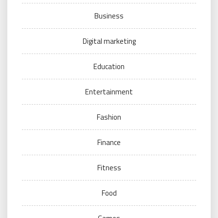
Business
Digital marketing
Education
Entertainment
Fashion
Finance
Fitness
Food