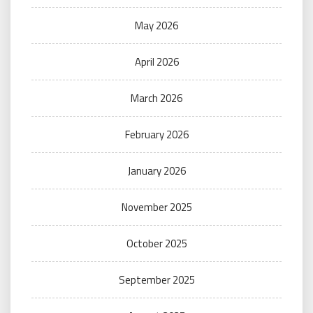
May 2026
April 2026
March 2026
February 2026
January 2026
November 2025
October 2025
September 2025