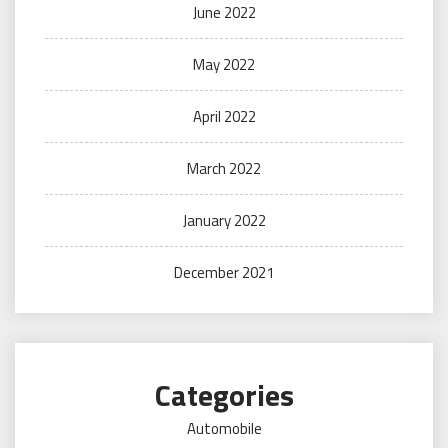
June 2022
May 2022
April 2022
March 2022
January 2022
December 2021
Categories
Automobile