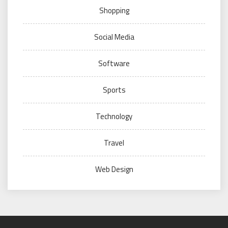
Shopping
Social Media
Software
Sports
Technology
Travel
Web Design