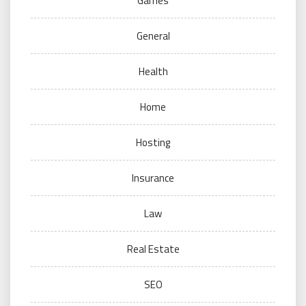
Games
General
Health
Home
Hosting
Insurance
Law
Real Estate
SEO