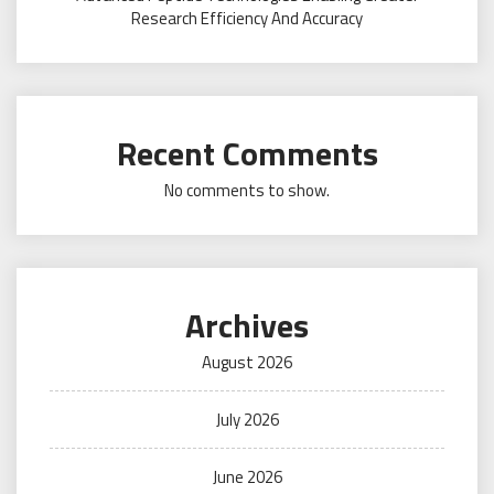
Research Efficiency And Accuracy
Recent Comments
No comments to show.
Archives
August 2026
July 2026
June 2026