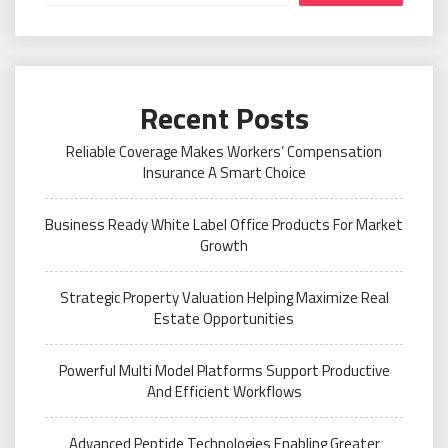
Recent Posts
Reliable Coverage Makes Workers’ Compensation
Insurance A Smart Choice
Business Ready White Label Office Products For Market
Growth
Strategic Property Valuation Helping Maximize Real
Estate Opportunities
Powerful Multi Model Platforms Support Productive
And Efficient Workflows
Advanced Peptide Technologies Enabling Greater