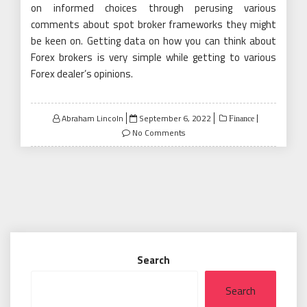
on informed choices through perusing various
comments about spot broker frameworks they might
be keen on. Getting data on how you can think about
Forex brokers is very simple while getting to various
Forex dealer’s opinions.
Posted
Abraham Lincoln
September 6, 2022
Finance
on
No Comments
Search
Search