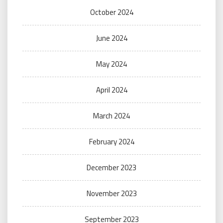
October 2024
June 2024
May 2024
April 2024
March 2024
February 2024
December 2023
November 2023
September 2023