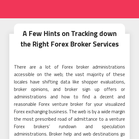
A Few Hints on Tracking down
the Right Forex Broker Services
There are a lot of Forex broker administrations
accessible on the web; the vast majority of these
locales have shifting data like shopper evaluations,
broker opinions, and broker sign up offers or
administrations and how to find a decent and
reasonable Forex venture broker for your visualized
Forex exchanging business. The web is by a wide margin
the most prescribed road of admittance to a venture
Forex brokers’ rundown and speculation
administrations. Broker help and web destinations go