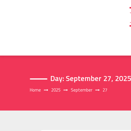
Skip
to
content
Day:
September 27, 202
Home
2025
September
27