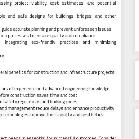
essing project viability, cost estimates, and potential
ble and safe designs for buildings, bridges, and other
o guide accurate planning and prevent unforeseen issues
ion processes to ensure quality and compliance
: Integrating eco-friendly practices and minimizing
ncy
eral benefits for construction and infrastructure projects:
years of experience and advanced engineering knowledge
efore construction saves time and cost
 safety regulations and building codes
ng and management reduce delays and enhance productivity
 technologies improve functionality and aesthetics
oject needs is essential for successful outcomes. Consider