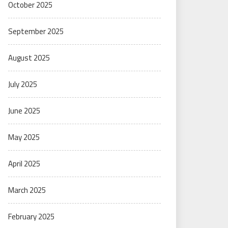
October 2025
September 2025
August 2025
July 2025
June 2025
May 2025
April 2025
March 2025
February 2025