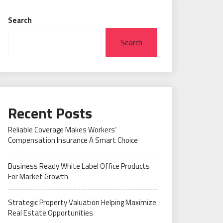
Search
Search
Recent Posts
Reliable Coverage Makes Workers’
Compensation Insurance A Smart Choice
Business Ready White Label Office Products
For Market Growth
Strategic Property Valuation Helping Maximize
Real Estate Opportunities