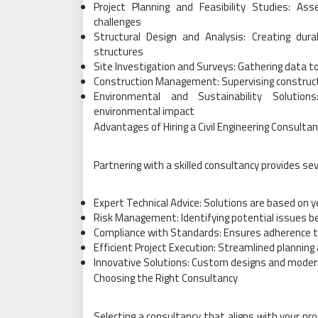
Project Planning and Feasibility Studies: Ass
challenges
Structural Design and Analysis: Creating dura
structures
Site Investigation and Surveys: Gathering data t
Construction Management: Supervising construct
Environmental and Sustainability Solutions
environmental impact
Advantages of Hiring a Civil Engineering Consulta
Partnering with a skilled consultancy provides sev
Expert Technical Advice: Solutions are based on 
Risk Management: Identifying potential issues b
Compliance with Standards: Ensures adherence to
Efficient Project Execution: Streamlined planni
Innovative Solutions: Custom designs and modern
Choosing the Right Consultancy
Selecting a consultancy that aligns with your pr