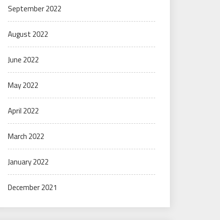
September 2022
August 2022
June 2022
May 2022
April 2022
March 2022
January 2022
December 2021