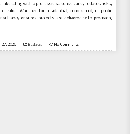
ollaborating with a professional consultancy reduces risks,
 value. Whether for residential, commercial, or public
onsultancy ensures projects are delivered with precision,
 27, 2025
No Comments
Business