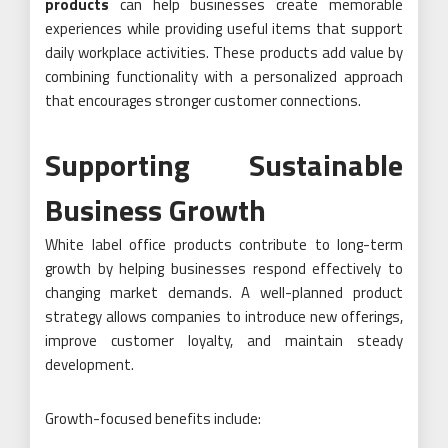
products
can help businesses create memorable
experiences while providing useful items that support
daily workplace activities. These products add value by
combining functionality with a personalized approach
that encourages stronger customer connections.
Supporting Sustainable
Business Growth
White label office products contribute to long-term
growth by helping businesses respond effectively to
changing market demands. A well-planned product
strategy allows companies to introduce new offerings,
improve customer loyalty, and maintain steady
development.
Growth-focused benefits include: