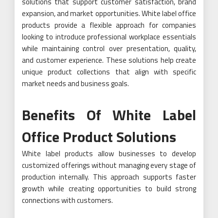
solutions that support customer satisfaction, brand
expansion, and market opportunities. White label office
products provide a flexible approach for companies
looking to introduce professional workplace essentials
while maintaining control over presentation, quality,
and customer experience. These solutions help create
unique product collections that align with specific
market needs and business goals.
Benefits Of White Label
Office Product Solutions
White label products allow businesses to develop
customized offerings without managing every stage of
production internally. This approach supports faster
growth while creating opportunities to build strong
connections with customers.