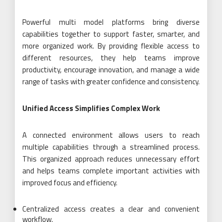
Powerful multi model platforms bring diverse
capabilities together to support faster, smarter, and
more organized work. By providing flexible access to
different resources, they help teams improve
productivity, encourage innovation, and manage a wide
range of tasks with greater confidence and consistency.
Unified Access Simplifies Complex Work
A connected environment allows users to reach
multiple capabilities through a streamlined process.
This organized approach reduces unnecessary effort
and helps teams complete important activities with
improved focus and efficiency.
Centralized access creates a clear and convenient
workflow.