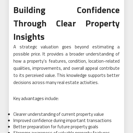
Building Confidence
Through Clear Property
Insights
A strategic valuation goes beyond estimating a
possible price. It provides a broader understanding of
how a property’s features, condition, location-related
qualities, improvements, and overall appeal contribute
to its perceived value. This knowledge supports better
decisions across many real estate activities.
Key advantages include:
Clearer understanding of current property value
Improved confidence during important transactions
Better preparation for future property goals
Stronger awareness of valuable property features