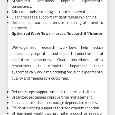
Structured workflows improve experimental
consistency.
Advanced tools encourage accurate observations.
Clear processes support efficient research planning.
Reliable approaches promote meaningful scientific
discovery.
Optimized Workflows Improve Research Efficiency
Well-organized research workflows help reduce
unnecessary repetition and support productive use of
laboratory resources. Clear procedures allow
researchers to complete important tasks
systematically while maintaining focus on experimental
quality and measurable outcomes.
Defined steps support smooth research activities.
Organized processes improve time management.
Consistent methods encourage dependable results.
Efficient planning supports focused experimentation.
Streamlined workflows promote productive research