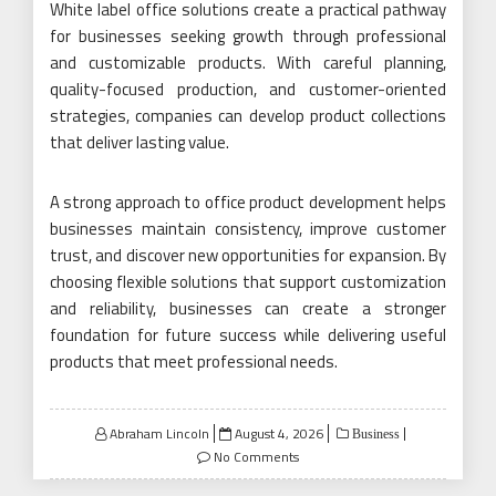
White label office solutions create a practical pathway
for businesses seeking growth through professional
and customizable products. With careful planning,
quality-focused production, and customer-oriented
strategies, companies can develop product collections
that deliver lasting value.
A strong approach to office product development helps
businesses maintain consistency, improve customer
trust, and discover new opportunities for expansion. By
choosing flexible solutions that support customization
and reliability, businesses can create a stronger
foundation for future success while delivering useful
products that meet professional needs.
Posted
Abraham Lincoln
August 4, 2026
Business
on
No Comments