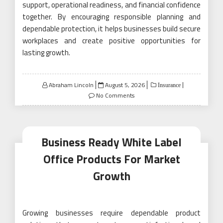
support, operational readiness, and financial confidence
together. By encouraging responsible planning and
dependable protection, it helps businesses build secure
workplaces and create positive opportunities for
lasting growth.
Posted
Abraham Lincoln
August 5, 2026
Insurance
on
No Comments
Business Ready White Label
Office Products For Market
Growth
Growing businesses require dependable product