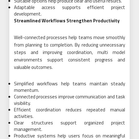
Suitable options help produce clear and useful results.
Adaptable access supports efficient project
development.
Streamlined Workflows Strengthen Productivity
Well-connected processes help teams move smoothly
from planning to completion. By reducing unnecessary
steps and improving coordination, multi model
environments support consistent progress and
valuable outcomes.
Simplified workflows help teams maintain steady
momentum.
Connected processes improve communication and task
visibility.
Efficient coordination reduces repeated manual
activities.
Clear structures support organized project
management.
Productive systems help users focus on meaningful