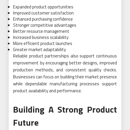
Expanded product opportunities
Improved customer satisfaction
Enhanced purchasing confidence
Stronger competitive advantages
Better resource management
Increased business scalability
More efficient product launches
Greater market adaptability
Reliable product partnerships also support continuous
improvement by encouraging better designs, improved
production methods, and consistent quality checks.
Businesses can focus on building their market presence
while dependable manufacturing processes support
product availability and performance.
Building A Strong Product
Future