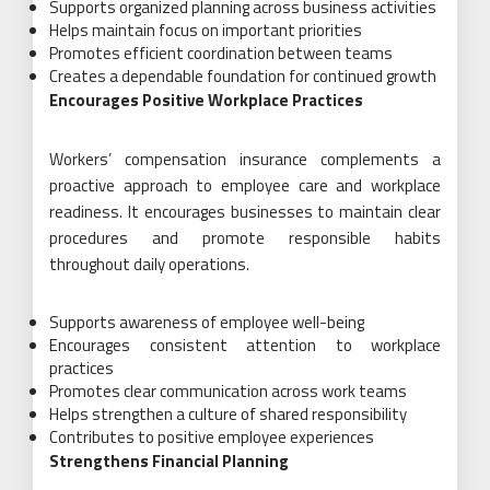
Supports organized planning across business activities
Helps maintain focus on important priorities
Promotes efficient coordination between teams
Creates a dependable foundation for continued growth
Encourages Positive Workplace Practices
Workers’ compensation insurance complements a
proactive approach to employee care and workplace
readiness. It encourages businesses to maintain clear
procedures and promote responsible habits
throughout daily operations.
Supports awareness of employee well-being
Encourages consistent attention to workplace
practices
Promotes clear communication across work teams
Helps strengthen a culture of shared responsibility
Contributes to positive employee experiences
Strengthens Financial Planning