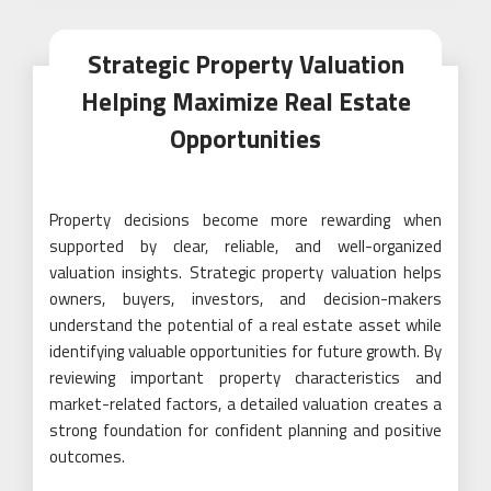
Strategic Property Valuation
Helping Maximize Real Estate
Opportunities
Property decisions become more rewarding when
supported by clear, reliable, and well-organized
valuation insights. Strategic property valuation helps
owners, buyers, investors, and decision-makers
understand the potential of a real estate asset while
identifying valuable opportunities for future growth. By
reviewing important property characteristics and
market-related factors, a detailed valuation creates a
strong foundation for confident planning and positive
outcomes.