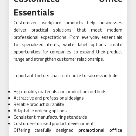
Essentials
Customized workplace products help businesses
deliver practical solutions that meet modern
professional expectations. From everyday essentials
to specialized items, white label options create
opportunities for companies to expand their product
range and strengthen customer relationships.
Important factors that contribute to success include:
High-quality materials and production methods
Attractive and professional designs
Reliable product durability
Adaptable ordering options
Consistent manufacturing standards
Customer-focused product development
Offering carefully designed
promotional office