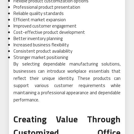
Flexible product customization options
Professional product presentation
Reliable quality standards
Efficient market expansion
Improved customer engagement
Cost-effective product development
Better inventory planning
Increased business flexibility
Consistent product availability
Stronger market positioning
By selecting dependable manufacturing solutions,
businesses can introduce workplace essentials that
reflect their unique identity. These products can
support various customer requirements while
maintaining a professional appearance and dependable
performance.
Creating Value Through
Customized Office