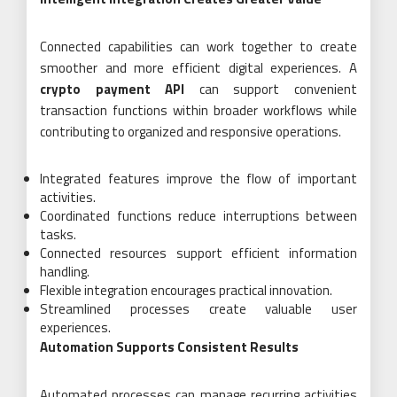
Connected capabilities can work together to create
smoother and more efficient digital experiences. A
crypto payment API
can support convenient
transaction functions within broader workflows while
contributing to organized and responsive operations.
Integrated features improve the flow of important
activities.
Coordinated functions reduce interruptions between
tasks.
Connected resources support efficient information
handling.
Flexible integration encourages practical innovation.
Streamlined processes create valuable user
experiences.
Automation Supports Consistent Results
Automated processes can manage recurring activities