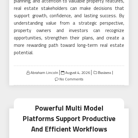
planning, and attention to valuable property features,
real estate stakeholders can make decisions that
support growth, confidence, and lasting success. By
understanding value from a strategic perspective,
property owners and investors can recognize
opportunities, strengthen their plans, and create a
more rewarding path toward long-term real estate
potential.
Posted
Abraham Lincoln
August 4, 2026
Business
on
No Comments
Powerful Multi Model
Platforms Support Productive
And Efficient Workflows