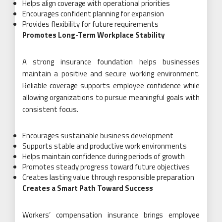
Helps align coverage with operational priorities
Encourages confident planning for expansion
Provides flexibility for future requirements
Promotes Long-Term Workplace Stability
A strong insurance foundation helps businesses
maintain a positive and secure working environment.
Reliable coverage supports employee confidence while
allowing organizations to pursue meaningful goals with
consistent focus.
Encourages sustainable business development
Supports stable and productive work environments
Helps maintain confidence during periods of growth
Promotes steady progress toward future objectives
Creates lasting value through responsible preparation
Creates a Smart Path Toward Success
Workers’ compensation insurance brings employee