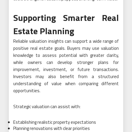
Supporting Smarter Real
Estate Planning
Reliable valuation insights can support a wide range of
positive real estate goals. Buyers may use valuation
knowledge to assess potential with greater clarity,
while owners can develop stronger plans for
improvement, investment, or future transactions.
Investors may also benefit from a structured
understanding of value when comparing different
opportunities.
Strategic valuation can assist with:
Establishing realistic property expectations
Planning renovations with clear priorities