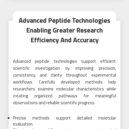
Advanced Peptide Technologies
Enabling Greater Research
Efficiency And Accuracy
Advanced peptide technologies support efficient
scientific investigation by improving precision,
consistency, and clarity throughout experimental
workflows. Carefully developed methods help
researchers examine molecular characteristics while
creating organized pathways for meaningful
observations and reliable scientific progress.
Precise methods support detailed molecular
evaluation.