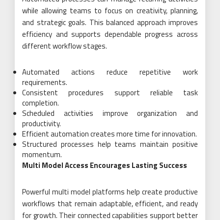
while allowing teams to focus on creativity, planning,
and strategic goals. This balanced approach improves
efficiency and supports dependable progress across
different workflow stages.
Automated actions reduce repetitive work
requirements.
Consistent procedures support reliable task
completion.
Scheduled activities improve organization and
productivity.
Efficient automation creates more time for innovation.
Structured processes help teams maintain positive
momentum.
Multi Model Access Encourages Lasting Success
Powerful multi model platforms help create productive
workflows that remain adaptable, efficient, and ready
for growth. Their connected capabilities support better