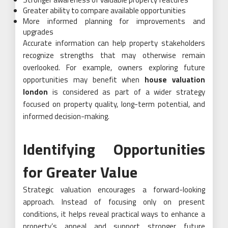
Greater ability to compare available opportunities
More informed planning for improvements and
upgrades
Accurate information can help property stakeholders
recognize strengths that may otherwise remain
overlooked. For example, owners exploring future
opportunities may benefit when
house valuation
london
is considered as part of a wider strategy
focused on property quality, long-term potential, and
informed decision-making.
Identifying Opportunities
for Greater Value
Strategic valuation encourages a forward-looking
approach. Instead of focusing only on present
conditions, it helps reveal practical ways to enhance a
property’s appeal and support stronger future