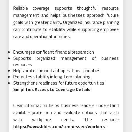
Reliable coverage supports thoughtful resource
management and helps businesses approach future
goals with greater clarity. Organized insurance planning
can contribute to stability while supporting employee
care and operational priorities.
Encourages confident financial preparation
Supports organized management of business
resources
Helps protect important operational priorities
Promotes stability in long-term planning
Strengthens readiness for future opportunities
Simplifies Access to Coverage Details
Clear information helps business leaders understand
available protection and evaluate options that align
with workplace needs. The resource
https://www.bldrs.com/tennessee/workers-