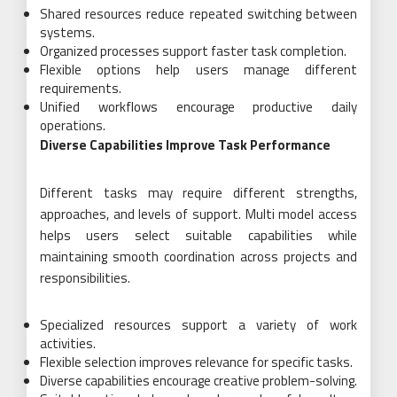
Shared resources reduce repeated switching between
systems.
Organized processes support faster task completion.
Flexible options help users manage different
requirements.
Unified workflows encourage productive daily
operations.
Diverse Capabilities Improve Task Performance
Different tasks may require different strengths,
approaches, and levels of support. Multi model access
helps users select suitable capabilities while
maintaining smooth coordination across projects and
responsibilities.
Specialized resources support a variety of work
activities.
Flexible selection improves relevance for specific tasks.
Diverse capabilities encourage creative problem-solving.