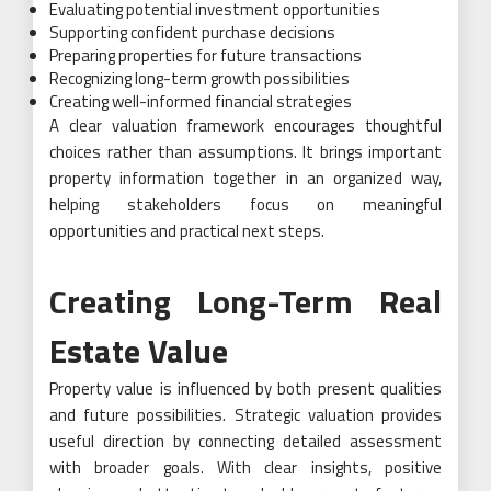
Evaluating potential investment opportunities
Supporting confident purchase decisions
Preparing properties for future transactions
Recognizing long-term growth possibilities
Creating well-informed financial strategies
A clear valuation framework encourages thoughtful
choices rather than assumptions. It brings important
property information together in an organized way,
helping stakeholders focus on meaningful
opportunities and practical next steps.
Creating Long-Term Real
Estate Value
Property value is influenced by both present qualities
and future possibilities. Strategic valuation provides
useful direction by connecting detailed assessment
with broader goals. With clear insights, positive