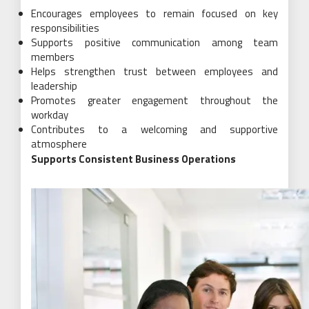
Encourages employees to remain focused on key
responsibilities
Supports positive communication among team
members
Helps strengthen trust between employees and
leadership
Promotes greater engagement throughout the
workday
Contributes to a welcoming and supportive
atmosphere
Supports Consistent Business Operations