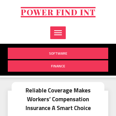
Skip
to
POWER FIND INT
content
SOFTWARE
FINANCE
Reliable Coverage Makes
Workers’ Compensation
Insurance A Smart Choice