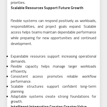
priorities.
Scalable Resources Support Future Growth
Flexible systems can respond positively as workloads,
responsibilities, and project goals expand. Scalable
access helps teams maintain dependable performance
while preparing for new opportunities and continued
development.
Expandable resources support increasing operational
demands.
Flexible capacity helps manage larger workloads
efficiently.
Consistent access promotes reliable workflow
performance.
Scalable structures support confident long-term
planning.
Adaptable systems create strong foundations for
growth.
Intelligent Integration Creates Greater Value