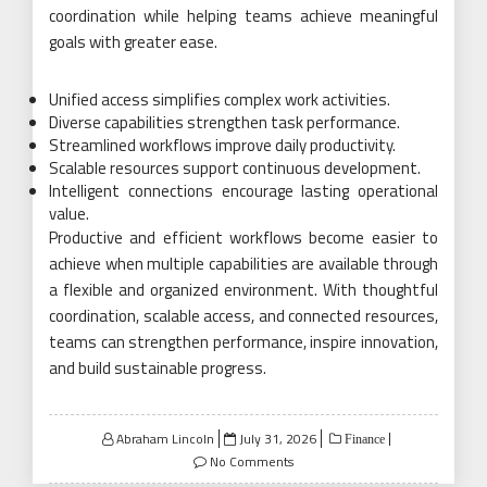
coordination while helping teams achieve meaningful
goals with greater ease.
Unified access simplifies complex work activities.
Diverse capabilities strengthen task performance.
Streamlined workflows improve daily productivity.
Scalable resources support continuous development.
Intelligent connections encourage lasting operational
value.
Productive and efficient workflows become easier to
achieve when multiple capabilities are available through
a flexible and organized environment. With thoughtful
coordination, scalable access, and connected resources,
teams can strengthen performance, inspire innovation,
and build sustainable progress.
Posted
Abraham Lincoln
July 31, 2026
Finance
on
No Comments