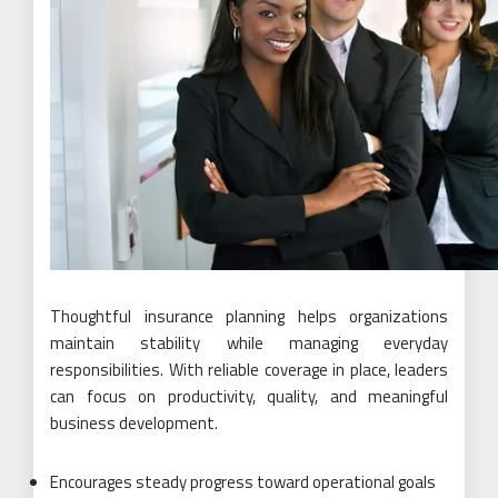
Thoughtful insurance planning helps organizations
maintain stability while managing everyday
responsibilities. With reliable coverage in place, leaders
can focus on productivity, quality, and meaningful
business development.
Encourages steady progress toward operational goals