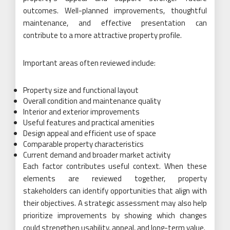
outcomes. Well-planned improvements, thoughtful
maintenance, and effective presentation can
contribute to a more attractive property profile.
Important areas often reviewed include:
Property size and functional layout
Overall condition and maintenance quality
Interior and exterior improvements
Useful features and practical amenities
Design appeal and efficient use of space
Comparable property characteristics
Current demand and broader market activity
Each factor contributes useful context. When these
elements are reviewed together, property
stakeholders can identify opportunities that align with
their objectives. A strategic assessment may also help
prioritize improvements by showing which changes
could strengthen usability, appeal, and long-term value.