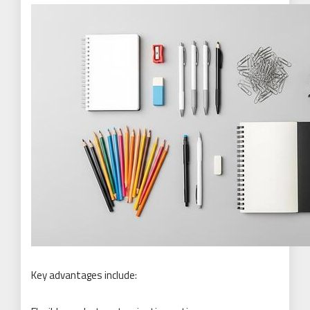
Key advantages include: