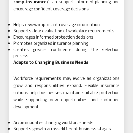
comp-insurance/
can support informed planning and
encourage confident coverage decisions.
Helps review important coverage information
Supports clear evaluation of workplace requirements
Encourages informed protection decisions
Promotes organized insurance planning
Creates greater confidence during the selection
process
Adapts to Changing Business Needs
Workforce requirements may evolve as organizations
grow and responsibilities expand. Flexible insurance
options help businesses maintain suitable protection
while supporting new opportunities and continued
development.
Accommodates changing workforce needs
Supports growth across different business stages