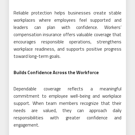
Reliable protection helps businesses create stable
workplaces where employees feel supported and
leaders can plan with confidence. Workers’
compensation insurance offers valuable coverage that
encourages responsible operations, strengthens
workplace readiness, and supports positive progress
toward long-term goals.
Builds Confidence Across the Workforce
Dependable coverage reflects a meaningful
commitment to employee well-being and workplace
support. When team members recognize that their
needs are valued, they can approach daily
responsibilities with greater confidence and
engagement.