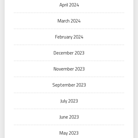
April 2024
March 2024
February 2024
December 2023
November 2023
September 2023
July 2023
June 2023
May 2023