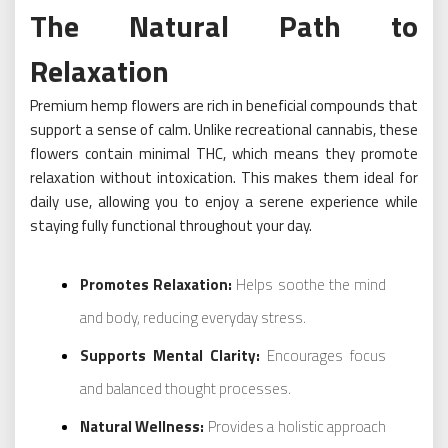
The Natural Path to
Relaxation
Premium hemp flowers are rich in beneficial compounds that
support a sense of calm. Unlike recreational cannabis, these
flowers contain minimal THC, which means they promote
relaxation without intoxication. This makes them ideal for
daily use, allowing you to enjoy a serene experience while
staying fully functional throughout your day.
Promotes Relaxation:
Helps soothe the mind
and body, reducing everyday stress.
Supports Mental Clarity:
Encourages focus
and balanced thought processes.
Natural Wellness:
Provides a holistic approach