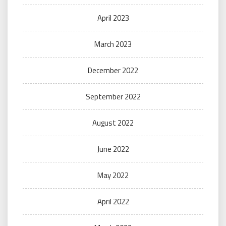
April 2023
March 2023
December 2022
September 2022
August 2022
June 2022
May 2022
April 2022