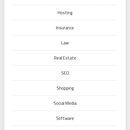
Hosting
Insurance
Law
Real Estate
SEO
Shopping
Social Media
Software