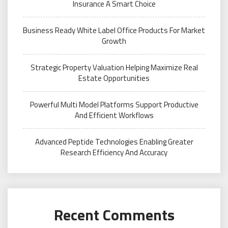
Insurance A Smart Choice
Business Ready White Label Office Products For Market
Growth
Strategic Property Valuation Helping Maximize Real
Estate Opportunities
Powerful Multi Model Platforms Support Productive
And Efficient Workflows
Advanced Peptide Technologies Enabling Greater
Research Efficiency And Accuracy
Recent Comments