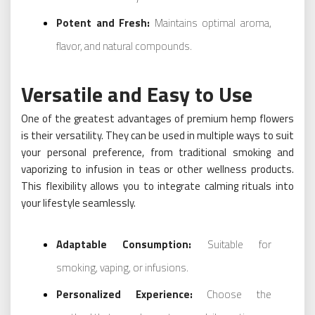
Potent and Fresh:
Maintains optimal aroma,
flavor, and natural compounds.
Versatile and Easy to Use
One of the greatest advantages of premium hemp flowers
is their versatility. They can be used in multiple ways to suit
your personal preference, from traditional smoking and
vaporizing to infusion in teas or other wellness products.
This flexibility allows you to integrate calming rituals into
your lifestyle seamlessly.
Adaptable Consumption:
Suitable for
smoking, vaping, or infusions.
Personalized Experience:
Choose the