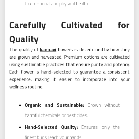
to emotional and physical health.
Carefully Cultivated for
Quality
The quality of
kannavi
flowers is determined by how they
are grown and harvested. Premium options are cultivated
using sustainable practices that ensure purity and potency.
Each flower is hand-selected to guarantee a consistent
experience, making it easier to incorporate into your
wellness routine.
Organic and Sustainable:
Grown without
harmful chemicals or pesticides.
Hand-Selected Quality:
Ensures only the
finest buds reach your hands.