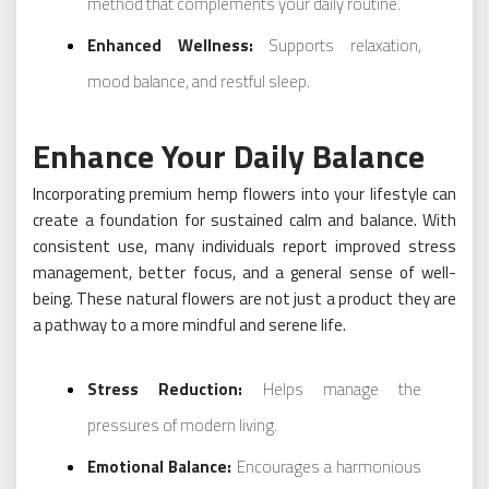
method that complements your daily routine.
Enhanced Wellness:
Supports relaxation,
mood balance, and restful sleep.
Enhance Your Daily Balance
Incorporating premium hemp flowers into your lifestyle can
create a foundation for sustained calm and balance. With
consistent use, many individuals report improved stress
management, better focus, and a general sense of well-
being. These natural flowers are not just a product they are
a pathway to a more mindful and serene life.
Stress Reduction:
Helps manage the
pressures of modern living.
Emotional Balance:
Encourages a harmonious