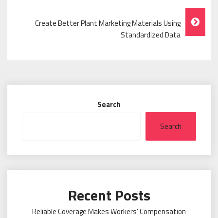
Navigation
Create Better Plant Marketing Materials Using
Standardized Data
Search
Search
Recent Posts
Reliable Coverage Makes Workers’ Compensation