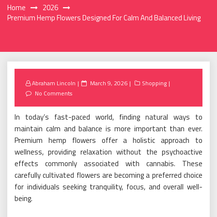
Home
2026
Premium Hemp Flowers Designed For Calm And Balanced Living
Posted
Abraham Lincoln
March 9, 2026
Shopping
on
No Comments
In today’s fast-paced world, finding natural ways to
maintain calm and balance is more important than ever.
Premium hemp flowers offer a holistic approach to
wellness, providing relaxation without the psychoactive
effects commonly associated with cannabis. These
carefully cultivated flowers are becoming a preferred choice
for individuals seeking tranquility, focus, and overall well-
being.