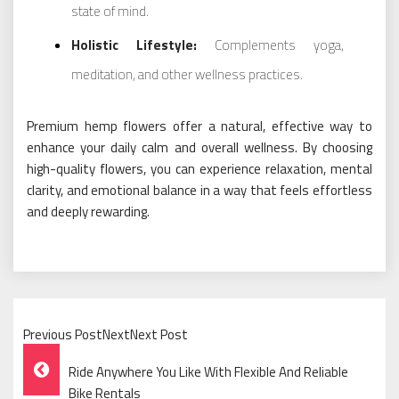
state of mind.
Holistic Lifestyle:
Complements yoga,
meditation, and other wellness practices.
Premium hemp flowers offer a natural, effective way to
enhance your daily calm and overall wellness. By choosing
high-quality flowers, you can experience relaxation, mental
clarity, and emotional balance in a way that feels effortless
and deeply rewarding.
Previous PostNextNext Post
Post
Ride Anywhere You Like With Flexible And Reliable
Bike Rentals