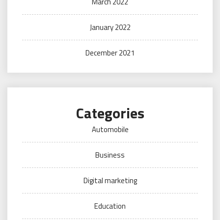
March 2022
January 2022
December 2021
Categories
Automobile
Business
Digital marketing
Education