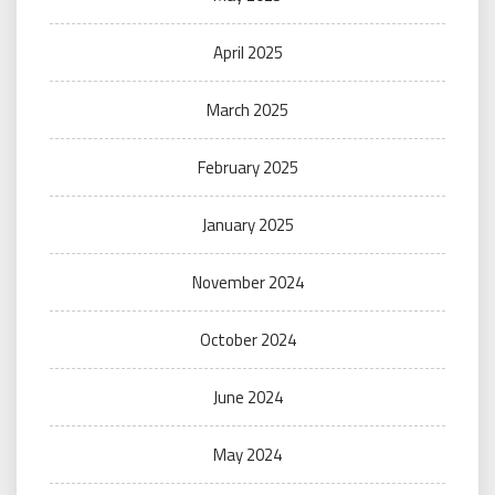
April 2025
March 2025
February 2025
January 2025
November 2024
October 2024
June 2024
May 2024