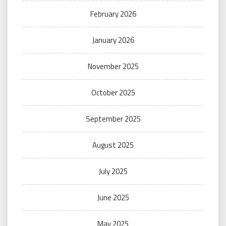
February 2026
January 2026
November 2025
October 2025
September 2025
August 2025
July 2025
June 2025
May 2025