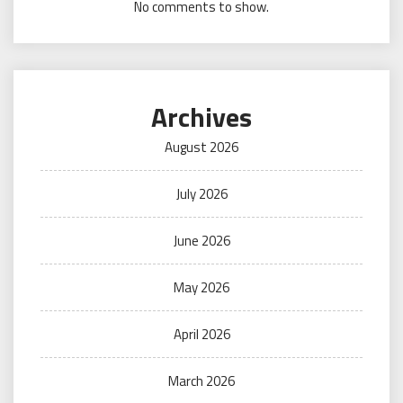
No comments to show.
Archives
August 2026
July 2026
June 2026
May 2026
April 2026
March 2026