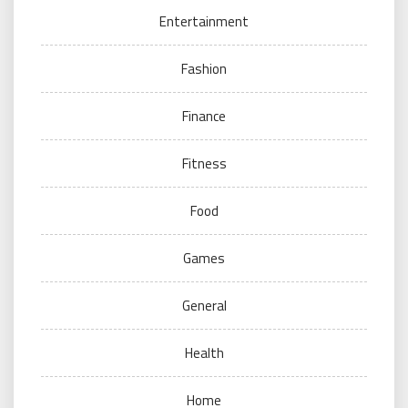
Entertainment
Fashion
Finance
Fitness
Food
Games
General
Health
Home