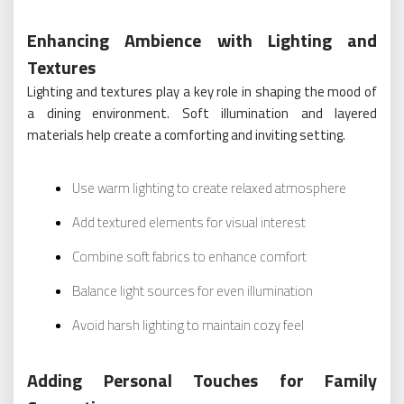
Enhancing Ambience with Lighting and
Textures
Lighting and textures play a key role in shaping the mood of
a dining environment. Soft illumination and layered
materials help create a comforting and inviting setting.
Use warm lighting to create relaxed atmosphere
Add textured elements for visual interest
Combine soft fabrics to enhance comfort
Balance light sources for even illumination
Avoid harsh lighting to maintain cozy feel
Adding Personal Touches for Family