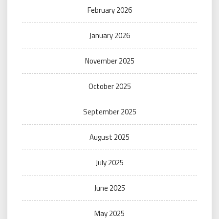
February 2026
January 2026
November 2025
October 2025
September 2025
August 2025
July 2025
June 2025
May 2025