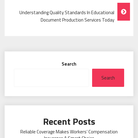
Understanding Quality Standards In Educational
Document Production Services Today
Search
Search
Recent Posts
Reliable Coverage Makes Workers’ Compensation