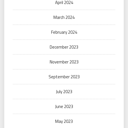
April 2024
March 2024
February 2024
December 2023
November 2023
September 2023
July 2023
June 2023
May 2023