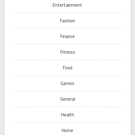
Entertainment
Fashion
Finance
Fitness
Food
Games
General
Health
Home