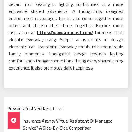
detail, from seating to lighting, contributes to a more
enjoyable shared experience. A thoughtfully designed
environment encourages families to come together more
often and cherish their time together. Explore more
inspiration at
https://www.robuust.com/
for ideas that
elevate everyday living. Simple adjustments in design
elements can transform everyday meals into memorable
family moments. Thoughtful design ensures lasting
comfort and stronger connections during every shared dining
experience. It also promotes daily happiness.
Previous PostNextNext Post
Post
Insurance Agency Virtual Assistant Or Managed
Navigation
Service? A Side-By-Side Comparison