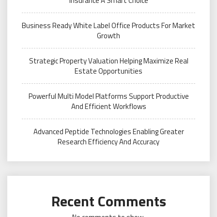
Insurance A Smart Choice
Business Ready White Label Office Products For Market
Growth
Strategic Property Valuation Helping Maximize Real
Estate Opportunities
Powerful Multi Model Platforms Support Productive
And Efficient Workflows
Advanced Peptide Technologies Enabling Greater
Research Efficiency And Accuracy
Recent Comments