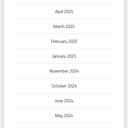
April 2025
March 2025
February 2025
January 2025
November 2024
October 2024
June 2024
May 2024