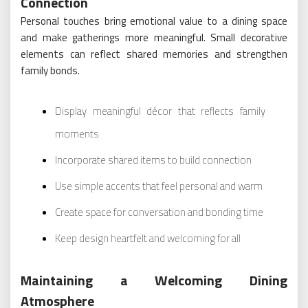
Connection
Personal touches bring emotional value to a dining space
and make gatherings more meaningful. Small decorative
elements can reflect shared memories and strengthen
family bonds.
Display meaningful décor that reflects family
moments
Incorporate shared items to build connection
Use simple accents that feel personal and warm
Create space for conversation and bonding time
Keep design heartfelt and welcoming for all
Maintaining a Welcoming Dining
Atmosphere