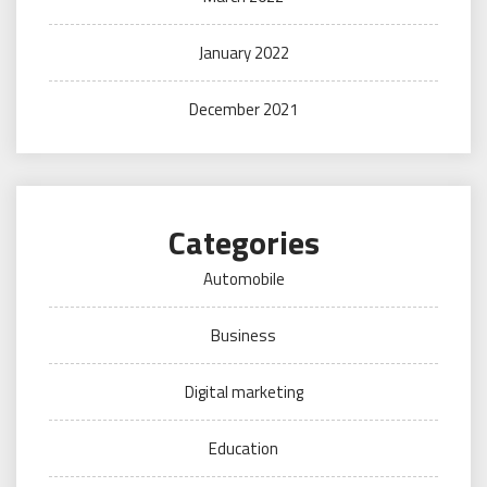
January 2022
December 2021
Categories
Automobile
Business
Digital marketing
Education