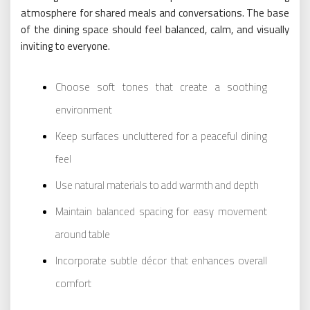
atmosphere for shared meals and conversations. The base
of the dining space should feel balanced, calm, and visually
inviting to everyone.
Choose soft tones that create a soothing
environment
Keep surfaces uncluttered for a peaceful dining
feel
Use natural materials to add warmth and depth
Maintain balanced spacing for easy movement
around table
Incorporate subtle décor that enhances overall
comfort