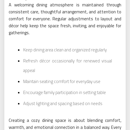
A welcoming dining atmosphere is maintained through
consistent care, thoughtful arrangement, and attention to
comfort for everyone. Regular adjustments to layout and
décor help keep the space fresh, inviting, and enjoyable for
gatherings.
Keep dining area clean and organized regularly
Refresh décor occasionally for renewed visual
appeal
Maintain seating comfort for everyday use
Encourage family participation in setting table
Adjust lighting and spacing based on needs
Creating a cozy dining space is about blending comfort,
warmth, and emotional connection in a balanced way. Every