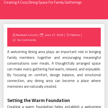
Creating A Cozy Dining Space For Family Gatherings
Posted
Abraham Lincoln
June 27, 2026
Fashion
on
No Comments
A welcoming dining area plays an important role in bringing
family members together and encouraging meaningful
conversations over meals. A thoughtfully arranged space
can make every gathering feel warm, relaxed, and enjoyable.
By focusing on comfort, design balance, and emotional
connection, any dining area can become a place where
memories are naturally created.
Setting the Warm Foundation
Creating a warm foundation helps establish a welcoming