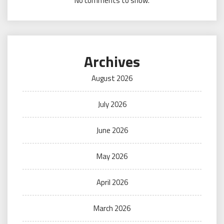
No comments to show.
Archives
August 2026
July 2026
June 2026
May 2026
April 2026
March 2026