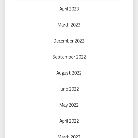
April 2023
March 2023
December 2022
September 2022
August 2022
June 2022
May 2022
April 2022
March 2022