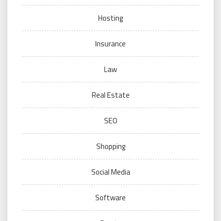
Hosting
Insurance
Law
Real Estate
SEO
Shopping
Social Media
Software