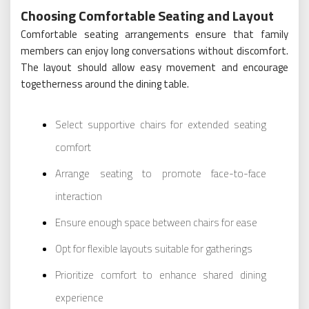
Choosing Comfortable Seating and Layout
Comfortable seating arrangements ensure that family
members can enjoy long conversations without discomfort.
The layout should allow easy movement and encourage
togetherness around the dining table.
Select supportive chairs for extended seating
comfort
Arrange seating to promote face-to-face
interaction
Ensure enough space between chairs for ease
Opt for flexible layouts suitable for gatherings
Prioritize comfort to enhance shared dining
experience