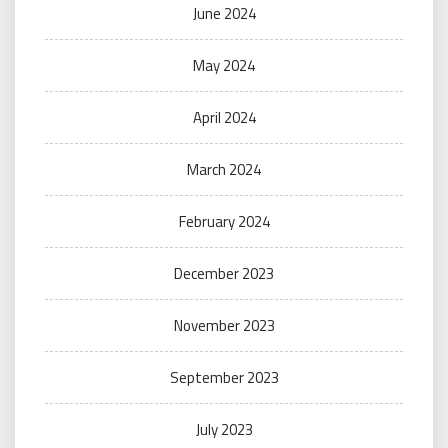
June 2024
May 2024
April 2024
March 2024
February 2024
December 2023
November 2023
September 2023
July 2023