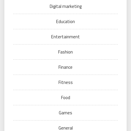
Digital marketing
Education
Entertainment
Fashion
Finance
Fitness
Food
Games
General