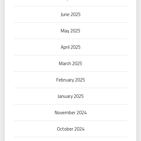
June 2025
May 2025
April 2025
March 2025
February 2025
January 2025
November 2024
October 2024