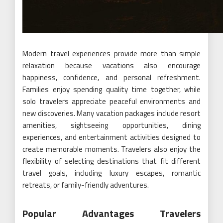
Modern travel experiences provide more than simple
relaxation because vacations also encourage
happiness, confidence, and personal refreshment.
Families enjoy spending quality time together, while
solo travelers appreciate peaceful environments and
new discoveries. Many vacation packages include resort
amenities, sightseeing opportunities, dining
experiences, and entertainment activities designed to
create memorable moments. Travelers also enjoy the
flexibility of selecting destinations that fit different
travel goals, including luxury escapes, romantic
retreats, or family-friendly adventures.
Popular Advantages Travelers