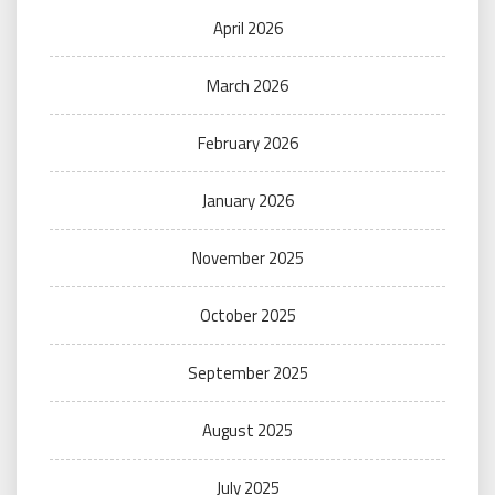
April 2026
March 2026
February 2026
January 2026
November 2025
October 2025
September 2025
August 2025
July 2025