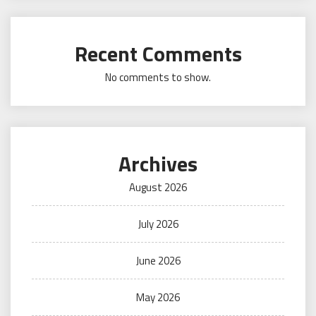
Recent Comments
No comments to show.
Archives
August 2026
July 2026
June 2026
May 2026