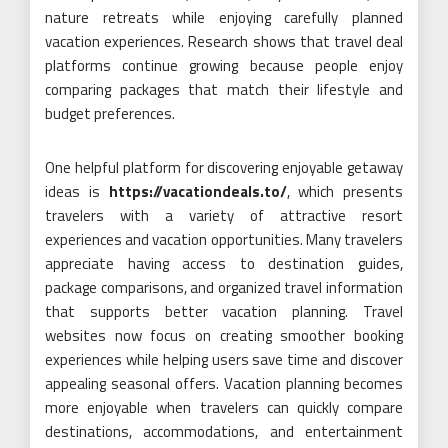
nature retreats while enjoying carefully planned
vacation experiences. Research shows that travel deal
platforms continue growing because people enjoy
comparing packages that match their lifestyle and
budget preferences.
One helpful platform for discovering enjoyable getaway
ideas is
https://vacationdeals.to/
, which presents
travelers with a variety of attractive resort
experiences and vacation opportunities. Many travelers
appreciate having access to destination guides,
package comparisons, and organized travel information
that supports better vacation planning. Travel
websites now focus on creating smoother booking
experiences while helping users save time and discover
appealing seasonal offers. Vacation planning becomes
more enjoyable when travelers can quickly compare
destinations, accommodations, and entertainment