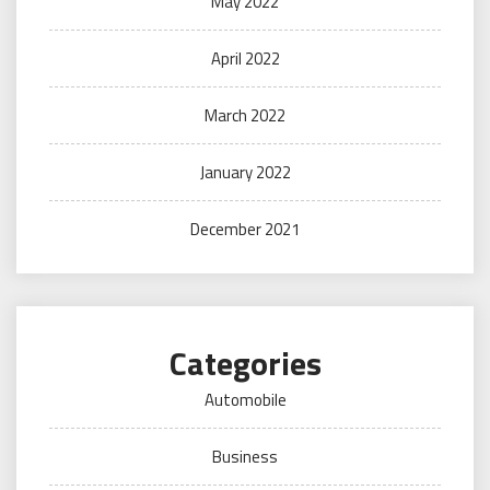
May 2022
April 2022
March 2022
January 2022
December 2021
Categories
Automobile
Business