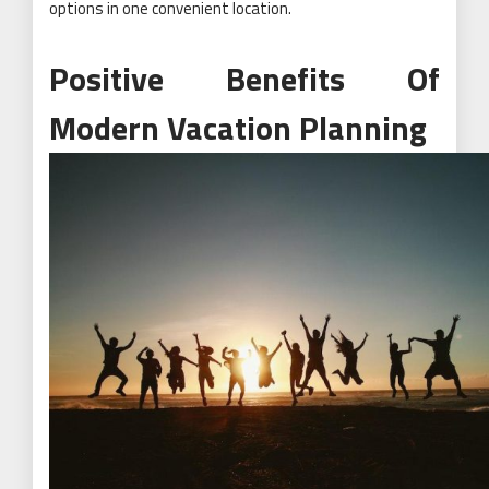
options in one convenient location.
Positive Benefits Of
Modern Vacation Planning