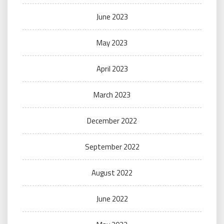
June 2023
May 2023
April 2023
March 2023
December 2022
September 2022
August 2022
June 2022