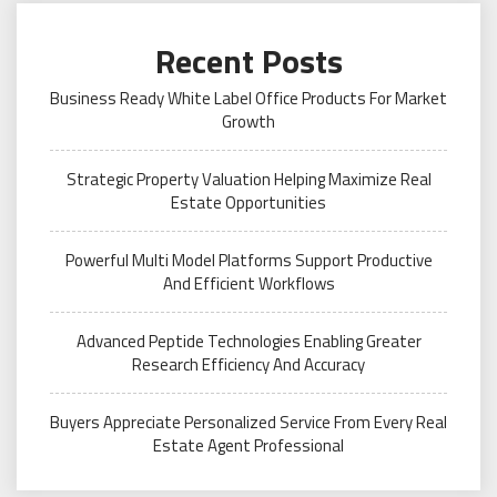
Recent Posts
Business Ready White Label Office Products For Market
Growth
Strategic Property Valuation Helping Maximize Real
Estate Opportunities
Powerful Multi Model Platforms Support Productive
And Efficient Workflows
Advanced Peptide Technologies Enabling Greater
Research Efficiency And Accuracy
Buyers Appreciate Personalized Service From Every Real
Estate Agent Professional