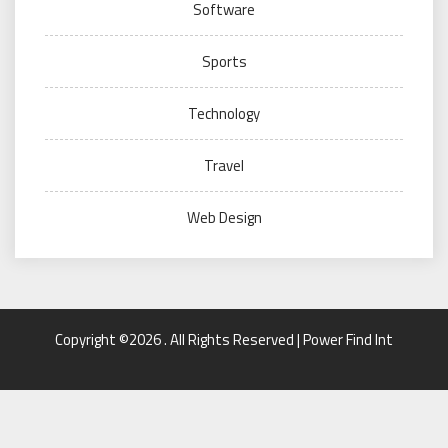
Software
Sports
Technology
Travel
Web Design
Copyright ©2026 . All Rights Reserved | Power Find Int