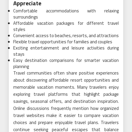
Appreciate
Comfortable accommodations with relaxing
surroundings
Affordable vacation packages for different travel
styles
Convenient access to beaches, resorts, and attractions
Flexible travel opportunities for families and couples
Exciting entertainment and leisure activities during
stays
Easy destination comparisons for smarter vacation
planning
Travel communities often share positive experiences
about discovering affordable resort opportunities and
memorable vacation moments. Many travelers enjoy
exploring travel platforms that highlight package
savings, seasonal offers, and destination inspiration.
Online discussions frequently mention how organized
travel websites make it easier to compare vacation
choices and prepare enjoyable travel plans. Travelers
continue seeking peaceful escapes that balance