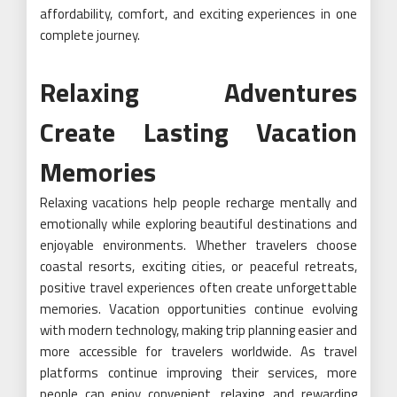
affordability, comfort, and exciting experiences in one
complete journey.
Relaxing Adventures
Create Lasting Vacation
Memories
Relaxing vacations help people recharge mentally and
emotionally while exploring beautiful destinations and
enjoyable environments. Whether travelers choose
coastal resorts, exciting cities, or peaceful retreats,
positive travel experiences often create unforgettable
memories. Vacation opportunities continue evolving
with modern technology, making trip planning easier and
more accessible for travelers worldwide. As travel
platforms continue improving their services, more
people can enjoy convenient, relaxing, and rewarding