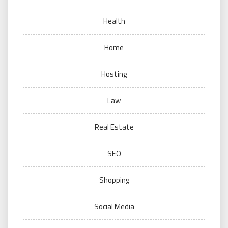
Health
Home
Hosting
Law
Real Estate
SEO
Shopping
Social Media