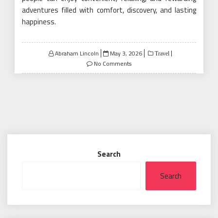
adventures filled with comfort, discovery, and lasting
happiness.
Posted
Abraham Lincoln
May 3, 2026
Travel
on
No Comments
Search
Search