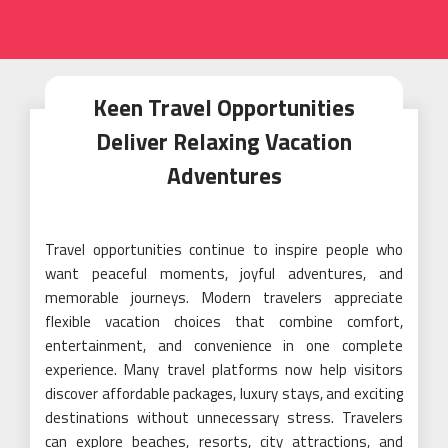
Keen Travel Opportunities
Deliver Relaxing Vacation
Adventures
Travel opportunities continue to inspire people who
want peaceful moments, joyful adventures, and
memorable journeys. Modern travelers appreciate
flexible vacation choices that combine comfort,
entertainment, and convenience in one complete
experience. Many travel platforms now help visitors
discover affordable packages, luxury stays, and exciting
destinations without unnecessary stress. Travelers
can explore beaches, resorts, city attractions, and