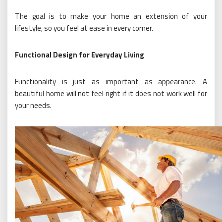
The goal is to make your home an extension of your
lifestyle, so you feel at ease in every corner.
Functional Design for Everyday Living
Functionality is just as important as appearance. A
beautiful home will not feel right if it does not work well for
your needs.