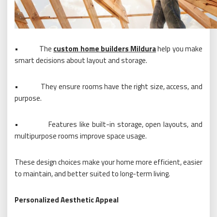
•
The
custom home builders Mildura
help you make
smart decisions about layout and storage.
•
They ensure rooms have the right size, access, and
purpose.
•
Features like built-in storage, open layouts, and
multipurpose rooms improve space usage.
These design choices make your home more efficient, easier
to maintain, and better suited to long-term living.
Personalized Aesthetic Appeal