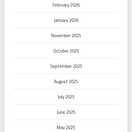
February 2026
January 2026
November 2025
October 2025
September 2025
August 2025
July 2025
June 2025
May 2025