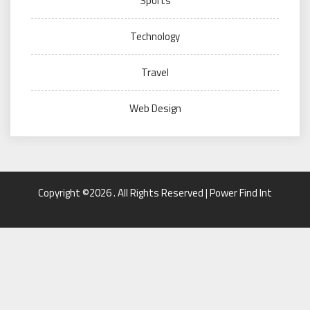
Sports
Technology
Travel
Web Design
Copyright ©2026 . All Rights Reserved | Power Find Int