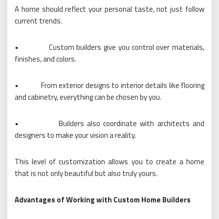
A home should reflect your personal taste, not just follow
current trends.
•
Custom builders give you control over materials,
finishes, and colors.
•
From exterior designs to interior details like flooring
and cabinetry, everything can be chosen by you.
•
Builders also coordinate with architects and
designers to make your vision a reality.
This level of customization allows you to create a home
that is not only beautiful but also truly yours.
Advantages of Working with Custom Home Builders