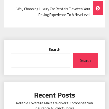
Why Choosing Luxury Car Rentals Elevates Your
Driving Experience To A New Level
Search
Search
Recent Posts
Reliable Coverage Makes Workers’ Compensation
Insurance A Smart Choice