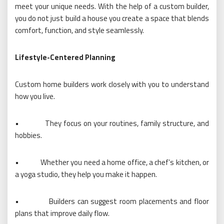
meet your unique needs. With the help of a custom builder,
you do not just build a house you create a space that blends
comfort, function, and style seamlessly.
Lifestyle-Centered Planning
Custom home builders work closely with you to understand
how you live.
•
They focus on your routines, family structure, and
hobbies.
•
Whether you need a home office, a chef’s kitchen, or
a yoga studio, they help you make it happen.
•
Builders can suggest room placements and floor
plans that improve daily flow.