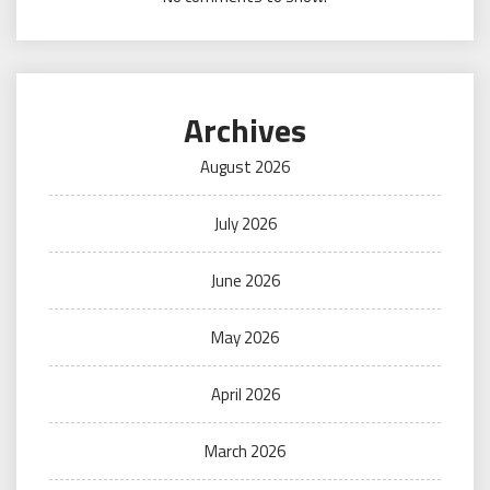
Archives
August 2026
July 2026
June 2026
May 2026
April 2026
March 2026