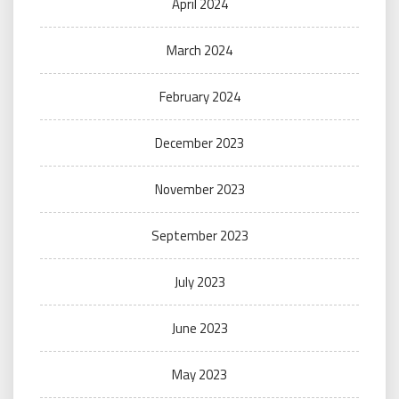
April 2024
March 2024
February 2024
December 2023
November 2023
September 2023
July 2023
June 2023
May 2023