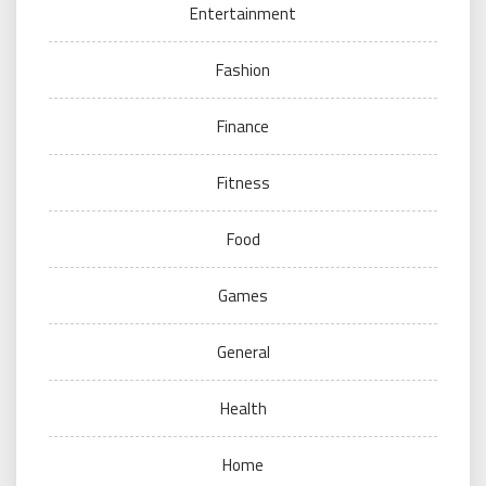
Entertainment
Fashion
Finance
Fitness
Food
Games
General
Health
Home