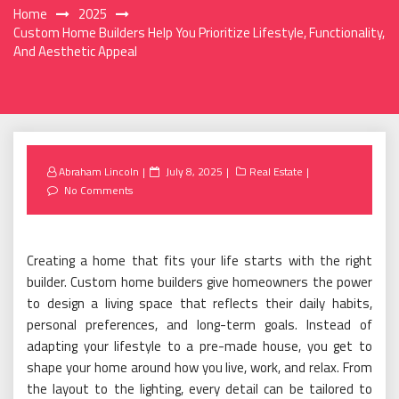
Home
2025
Custom Home Builders Help You Prioritize Lifestyle, Functionality,
And Aesthetic Appeal
Posted
Abraham Lincoln
July 8, 2025
Real Estate
on
No Comments
Creating a home that fits your life starts with the right
builder. Custom home builders give homeowners the power
to design a living space that reflects their daily habits,
personal preferences, and long-term goals. Instead of
adapting your lifestyle to a pre-made house, you get to
shape your home around how you live, work, and relax. From
the layout to the lighting, every detail can be tailored to