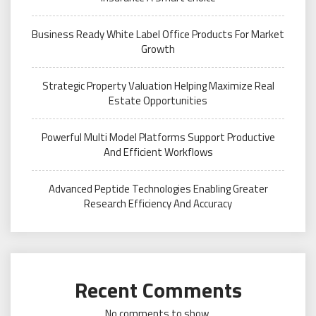
Business Ready White Label Office Products For Market
Growth
Strategic Property Valuation Helping Maximize Real
Estate Opportunities
Powerful Multi Model Platforms Support Productive
And Efficient Workflows
Advanced Peptide Technologies Enabling Greater
Research Efficiency And Accuracy
Recent Comments
No comments to show.