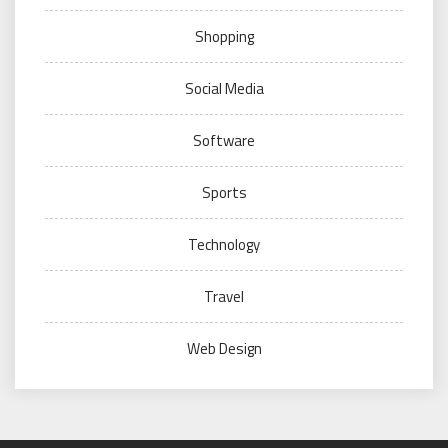
Shopping
Social Media
Software
Sports
Technology
Travel
Web Design