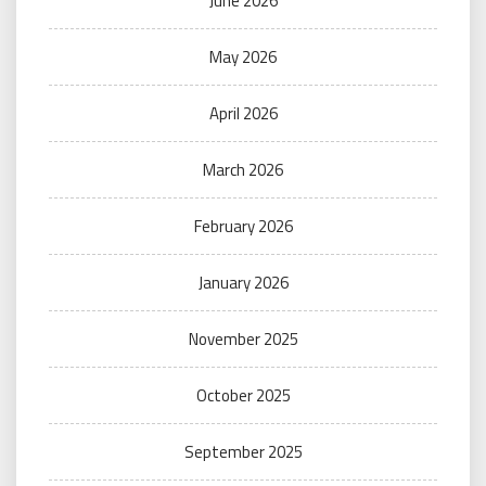
June 2026
May 2026
April 2026
March 2026
February 2026
January 2026
November 2025
October 2025
September 2025