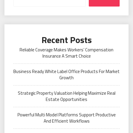
Recent Posts
Reliable Coverage Makes Workers’ Compensation
Insurance A Smart Choice
Business Ready White Label Office Products For Market
Growth
Strategic Property Valuation Helping Maximize Real
Estate Opportunities
Powerful Multi Model Platforms Support Productive
And Efficient Workflows