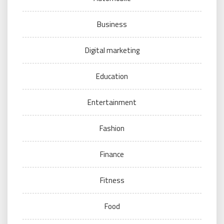
Business
Digital marketing
Education
Entertainment
Fashion
Finance
Fitness
Food