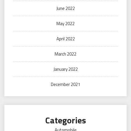
June 2022
May 2022
April 2022
March 2022
January 2022
December 2021
Categories
Automobile