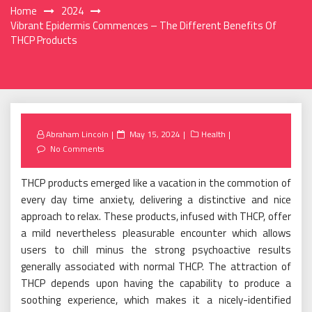
Home
2024
Vibrant Epidermis Commences – The Different Benefits Of
THCP Products
Posted
Abraham Lincoln
May 15, 2024
Health
on
No Comments
THCP products emerged like a vacation in the commotion of
every day time anxiety, delivering a distinctive and nice
approach to relax. These products, infused with THCP, offer
a mild nevertheless pleasurable encounter which allows
users to chill minus the strong psychoactive results
generally associated with normal THCP. The attraction of
THCP depends upon having the capability to produce a
soothing experience, which makes it a nicely-identified