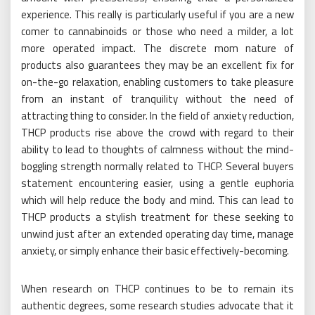
experience. This really is particularly useful if you are a new
comer to cannabinoids or those who need a milder, a lot
more operated impact. The discrete mom nature of
products also guarantees they may be an excellent fix for
on-the-go relaxation, enabling customers to take pleasure
from an instant of tranquility without the need of
attracting thing to consider. In the field of anxiety reduction,
THCP products rise above the crowd with regard to their
ability to lead to thoughts of calmness without the mind-
boggling strength normally related to THCP. Several buyers
statement encountering easier, using a gentle euphoria
which will help reduce the body and mind. This can lead to
THCP products a stylish treatment for these seeking to
unwind just after an extended operating day time, manage
anxiety, or simply enhance their basic effectively-becoming.
When research on THCP continues to be to remain its
authentic degrees, some research studies advocate that it