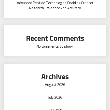
Advanced Peptide Technologies Enabling Greater
Research Efficiency And Accuracy
Recent Comments
No comments to show.
Archives
August 2026
July 2026