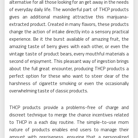
alternative for all those looking for an get away in the needs
of everyday daily life. The wonderful part of THCP products
gives an additional masking attractive this marijuana-
extracted product. Created in many flavors, these products
change the action of intake directly into a sensory practical
experience. Be it the burst available of amazing fruit, the
amazing taste of berry gives with each other, or even the
vintage taste of product bears, every mouthful materials a
second of enjoyment. This pleasant way of ingestion brings
about the full great encounter, producing THCP products a
perfect option for these who want to steer clear of the
harshness of cigarette smoking or even the occasionally
overwhelming taste of classic products.
THCP products provide a problems-free of charge and
discreet technique to merge the chance incentives related
to THCP in a each day routine. The simple-to-use mom
nature of products enables end users to manage their
amount with preciseness, ensuring that a personalized