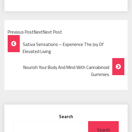
Previous PostNextNext Post
Post
Sativa Sensations – Experience The Joy Of
Navigation
Elevated Living
Nourish Your Body And Mind With Cannabinoid
Gummies
Search
Search