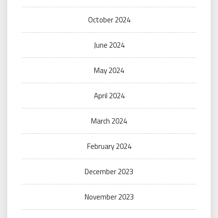
October 2024
June 2024
May 2024
April 2024
March 2024
February 2024
December 2023
November 2023