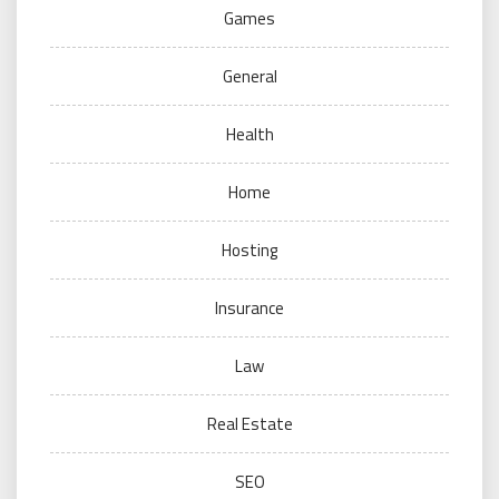
Games
General
Health
Home
Hosting
Insurance
Law
Real Estate
SEO