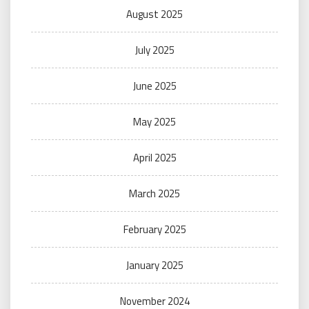
August 2025
July 2025
June 2025
May 2025
April 2025
March 2025
February 2025
January 2025
November 2024