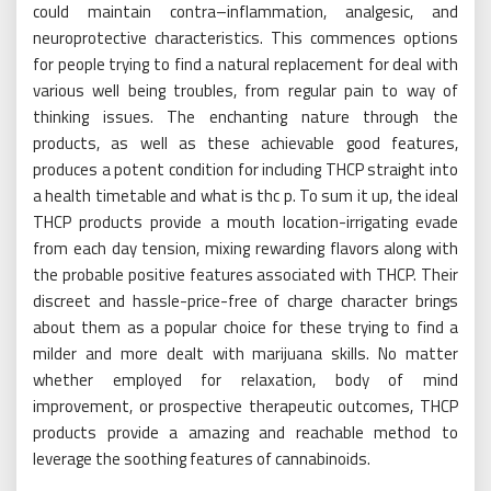
could maintain contra–inflammation, analgesic, and
neuroprotective characteristics. This commences options
for people trying to find a natural replacement for deal with
various well being troubles, from regular pain to way of
thinking issues. The enchanting nature through the
products, as well as these achievable good features,
produces a potent condition for including THCP straight into
a health timetable and what is thc p. To sum it up, the ideal
THCP products provide a mouth location-irrigating evade
from each day tension, mixing rewarding flavors along with
the probable positive features associated with THCP. Their
discreet and hassle-price-free of charge character brings
about them as a popular choice for these trying to find a
milder and more dealt with marijuana skills. No matter
whether employed for relaxation, body of mind
improvement, or prospective therapeutic outcomes, THCP
products provide a amazing and reachable method to
leverage the soothing features of cannabinoids.