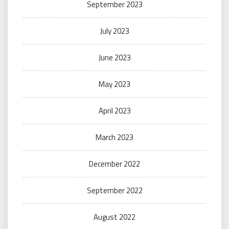
September 2023
July 2023
June 2023
May 2023
April 2023
March 2023
December 2022
September 2022
August 2022