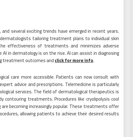
g, and several exciting trends have emerged in recent years.
ermatologists tailoring treatment plans to individual skin
the effectiveness of treatments and minimizes adverse
nce AI in dermatology is on the rise. AI can assist in diagnosing
cting treatment outcomes and
click for more info
.
gical care more accessible. Patients can now consult with
expert advice and prescriptions. Telemedicine is particularly
logical services. The field of dermatological therapeutics is
 contouring treatments. Procedures like cryolipolysis cool
g are becoming increasingly popular. These treatments offer
procedures, allowing patients to achieve their desired results