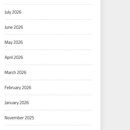
July 2026
June 2026
May 2026
April 2026
March 2026
February 2026
January 2026
November 2025