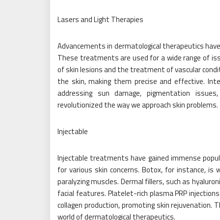
Lasers and Light Therapies
Advancements in dermatological therapeutics have l
These treatments are used for a wide range of iss
of skin lesions and the treatment of vascular condi
the skin, making them precise and effective. Inte
addressing sun damage, pigmentation issues, 
revolutionized the way we approach skin problems.
Injectable
Injectable treatments have gained immense populari
for various skin concerns. Botox, for instance, is 
paralyzing muscles. Dermal fillers, such as hyaluro
facial features. Platelet-rich plasma PRP injection
collagen production, promoting skin rejuvenation.
world of dermatological therapeutics.