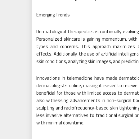
Emerging Trends
Dermatological therapeutics is continually evolvin
Personalized skincare is gaining momentum, with d
types and concerns. This approach maximizes 
effects. Additionally, the use of artificial intellige
skin conditions, analyzing skin images, and predi
Innovations in telemedicine have made dermatolo
dermatologists online, making it easier to receive 
beneficial for those with limited access to dermato
also witnessing advancements in non-surgical body
sculpting and radiofrequency-based skin tightenin
less invasive alternatives to traditional surgical 
with minimal downtime.