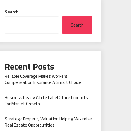
Search
Search
Recent Posts
Reliable Coverage Makes Workers’
Compensation Insurance A Smart Choice
Business Ready White Label Office Products
For Market Growth
Strategic Property Valuation Helping Maximize
Real Estate Opportunities