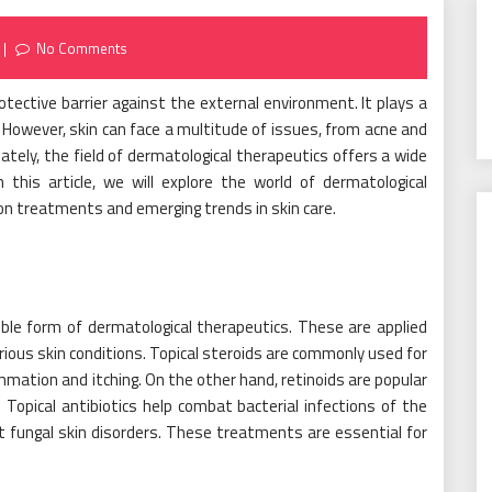
No Comments
rotective barrier against the external environment. It plays a
g. However, skin can face a multitude of issues, from acne and
tely, the field of dermatological therapeutics offers a wide
 this article, we will explore the world of dermatological
n treatments and emerging trends in skin care.
le form of dermatological therapeutics. These are applied
arious skin conditions. Topical steroids are commonly used for
ammation and itching. On the other hand, retinoids are popular
 Topical antibiotics help combat bacterial infections of the
st fungal skin disorders. These treatments are essential for