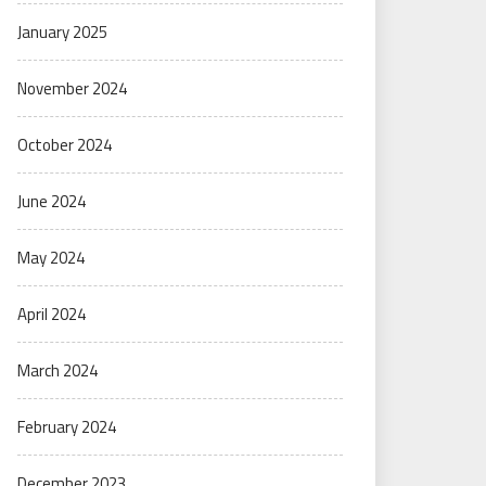
January 2025
November 2024
October 2024
June 2024
May 2024
April 2024
March 2024
February 2024
December 2023