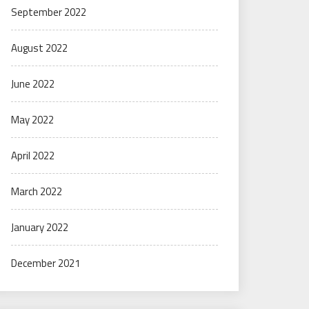
September 2022
August 2022
June 2022
May 2022
April 2022
March 2022
January 2022
December 2021