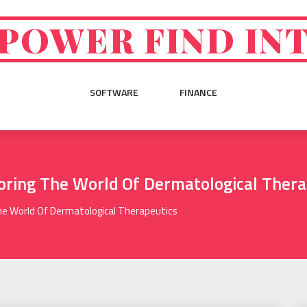
POWER FIND IN
SOFTWARE
FINANCE
loring The World Of Dermatological Thera
The World Of Dermatological Therapeutics