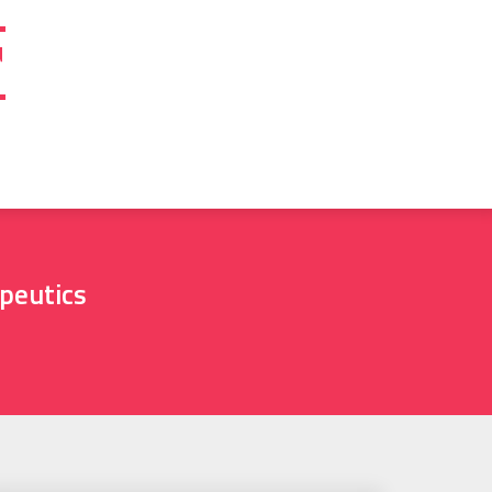
T
peutics