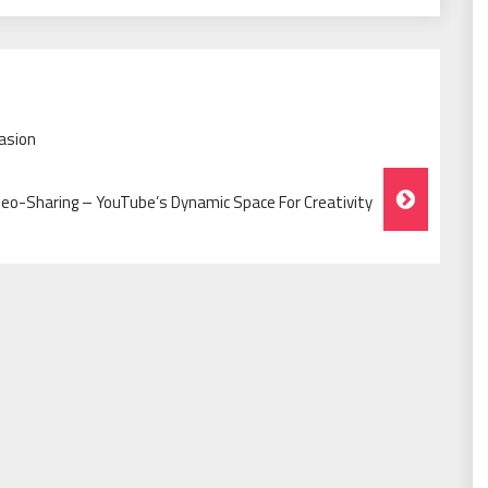
asion
deo-Sharing – YouTube’s Dynamic Space For Creativity