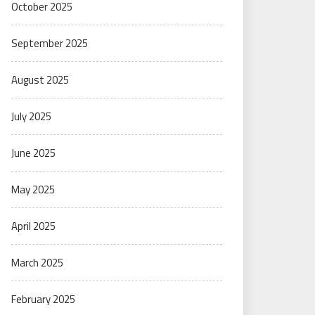
October 2025
September 2025
August 2025
July 2025
June 2025
May 2025
April 2025
March 2025
February 2025