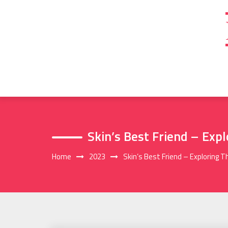
Skip
to
content
Skin’s Best Friend – Exp
Home
2023
Skin’s Best Friend – Exploring 