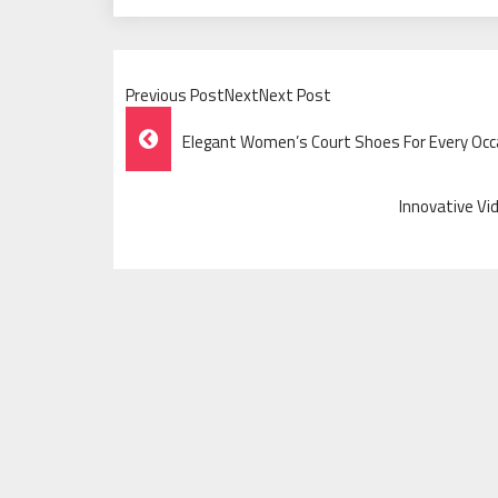
Previous PostNextNext Post
Post
Elegant Women’s Court Shoes For Every Occ
Navigation
Innovative Vi