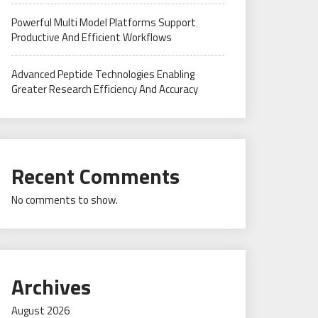
Powerful Multi Model Platforms Support
Productive And Efficient Workflows
Advanced Peptide Technologies Enabling
Greater Research Efficiency And Accuracy
Recent Comments
No comments to show.
Archives
August 2026