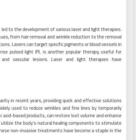
ed to the development of various laser and light therapies.
ues, from hair removal and wrinkle reduction to the removal
tions. Lasers can target specific pigments or blood vessels in
nse pulsed light IPL is another popular therapy, useful for
and vascular lesions. Laser and light therapies have
ty in recent years, providing quick and effective solutions
widely used to reduce wrinkles and fine lines by temporarily
nic acid-based products, can restore lost volume and enhance
s utilize the body’s natural healing components to stimulate
 These non-invasive treatments have become a staple in the