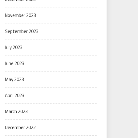
November 2023
September 2023
July 2023
June 2023
May 2023
April 2023
March 2023
December 2022