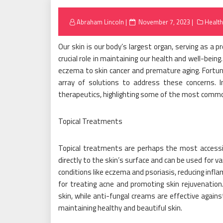
Posted
Abraham Lincoln
November 7, 2023
Health
on
Our skin is our body’s largest organ, serving as a p
crucial role in maintaining our health and well-bein
eczema to skin cancer and premature aging. Fortuna
array of solutions to address these concerns. In
therapeutics, highlighting some of the most commo
Topical Treatments
Topical treatments are perhaps the most accessib
directly to the skin’s surface and can be used for v
conditions like eczema and psoriasis, reducing infl
for treating acne and promoting skin rejuvenation.
skin, while anti-fungal creams are effective again
maintaining healthy and beautiful skin.