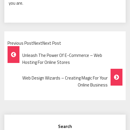
you are.
Previous PostNextNext Post
Post
Unleash The Power Of E-Commerce – Web
Navigation
Hosting For Online Stores
Web Design Wizards – Creating Magic For Your
Online Business
Search