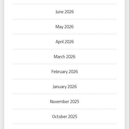
June 2026
May 2026
April 2026
March 2026
February 2026
January 2026
November 2025
October 2025