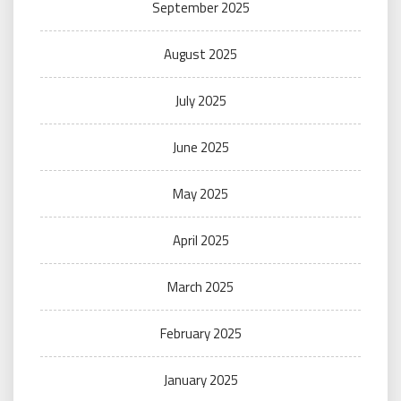
September 2025
August 2025
July 2025
June 2025
May 2025
April 2025
March 2025
February 2025
January 2025