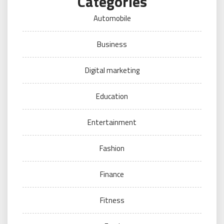
Categories
Automobile
Business
Digital marketing
Education
Entertainment
Fashion
Finance
Fitness