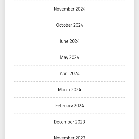
November 2024
October 2024
June 2024
May 2024
April 2024
March 2024
February 2024
December 2023
November 2023