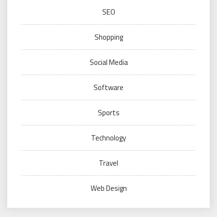
SEO
Shopping
Social Media
Software
Sports
Technology
Travel
Web Design