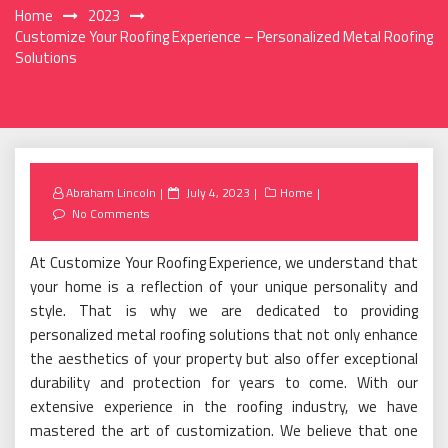
Home
2023
Customize Your Roofing Experience – Personalized Metal Roofing
Solutions
Posted
Abraham Lincoln
July 4, 2023
Home
on
No Comments
At Customize Your Roofing Experience, we understand that
your home is a reflection of your unique personality and
style. That is why we are dedicated to providing
personalized metal roofing solutions that not only enhance
the aesthetics of your property but also offer exceptional
durability and protection for years to come. With our
extensive experience in the roofing industry, we have
mastered the art of customization. We believe that one