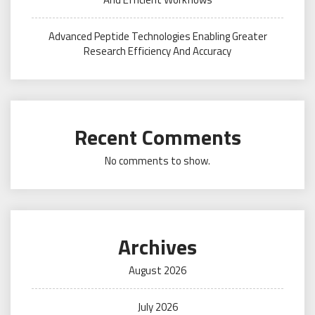
Advanced Peptide Technologies Enabling Greater
Research Efficiency And Accuracy
Recent Comments
No comments to show.
Archives
August 2026
July 2026