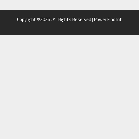
Copyright ©2026 . All Rights Reserved | Power Find Int