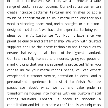
In addition to material selection, we also provide a wide
range of customization options. Our skilled craftsmen can
create intricate patterns, textures and finishes to add a
touch of sophistication to your metal roof. Whether you
want a standing seam roof, metal shingles or a custom-
designed metal roof, we have the expertise to bring your
ideas to life. At Customize Your Roofing Experience, we
prioritize quality and craftsmanship. We work with trusted
suppliers and use the latest technology and techniques to
ensure that every installation is of the highest standard.
Our team is fully licensed and insured, giving you peace of
mind knowing that your investment is protected. When you
choose us for your metal roofing needs, you can expect
exceptional customer service, attention to detail and a
personalized experience from start to finish. We are
passionate about what we do and take pride in
transforming houses into homes with our custom metal
roofing solutions. Contact us today to schedule a
consultation and let us create a roof that is as unique as