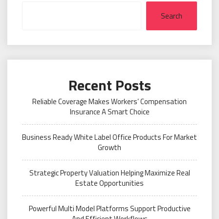
Search
Recent Posts
Reliable Coverage Makes Workers’ Compensation
Insurance A Smart Choice
Business Ready White Label Office Products For Market
Growth
Strategic Property Valuation Helping Maximize Real
Estate Opportunities
Powerful Multi Model Platforms Support Productive
And Efficient Workflows