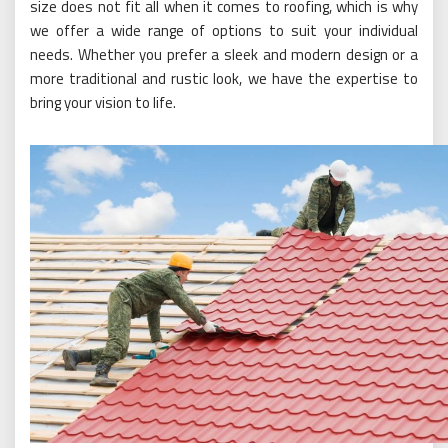
size does not fit all when it comes to roofing, which is why
we offer a wide range of options to suit your individual
needs. Whether you prefer a sleek and modern design or a
more traditional and rustic look, we have the expertise to
bring your vision to life.