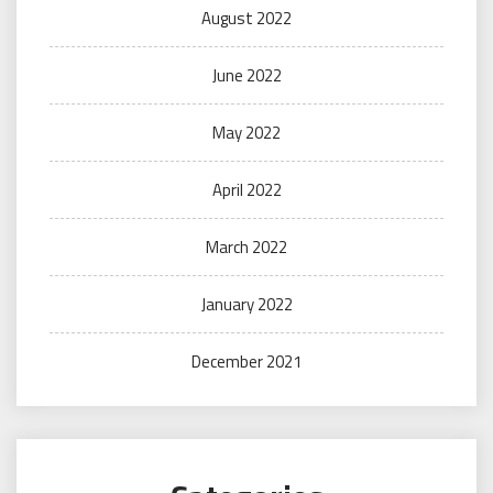
August 2022
June 2022
May 2022
April 2022
March 2022
January 2022
December 2021