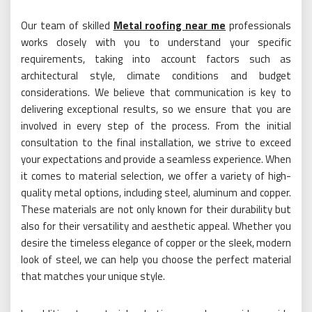
Our team of skilled
Metal roofing near me
professionals
works closely with you to understand your specific
requirements, taking into account factors such as
architectural style, climate conditions and budget
considerations. We believe that communication is key to
delivering exceptional results, so we ensure that you are
involved in every step of the process. From the initial
consultation to the final installation, we strive to exceed
your expectations and provide a seamless experience. When
it comes to material selection, we offer a variety of high-
quality metal options, including steel, aluminum and copper.
These materials are not only known for their durability but
also for their versatility and aesthetic appeal. Whether you
desire the timeless elegance of copper or the sleek, modern
look of steel, we can help you choose the perfect material
that matches your unique style.