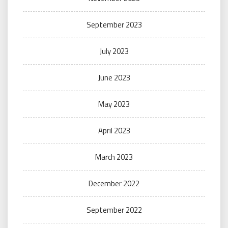
September 2023
July 2023
June 2023
May 2023
April 2023
March 2023
December 2022
September 2022