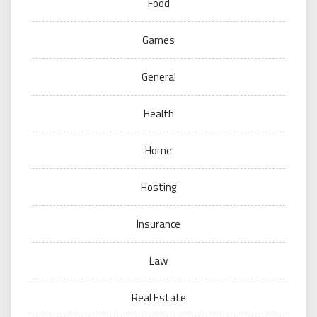
Food
Games
General
Health
Home
Hosting
Insurance
Law
Real Estate