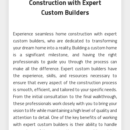
Construction with Expert
Custom Builders
Experience seamless home construction with expert
custom builders, who are dedicated to transforming
your dream home into a reality. Building a custom home
is a significant milestone, and having the right
professionals to guide you through the process can
make all the difference. Expert custom builders have
the experience, skills, and resources necessary to
ensure that every aspect of the construction process
is smooth, efficient, and tailored to your specific needs.
From the initial consultation to the final walkthrough,
these professionals work closely with you to bring your
vision to life while maintaining a high level of quality and
attention to detail. One of the key benefits of working
with expert custom builders is their ability to handle