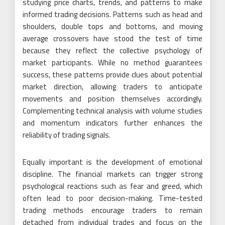
studying price charts, trends, and patterns to make
informed trading decisions. Patterns such as head and
shoulders, double tops and bottoms, and moving
average crossovers have stood the test of time
because they reflect the collective psychology of
market participants. While no method guarantees
success, these patterns provide clues about potential
market direction, allowing traders to anticipate
movements and position themselves accordingly.
Complementing technical analysis with volume studies
and momentum indicators further enhances the
reliability of trading signals.
Equally important is the development of emotional
discipline. The financial markets can trigger strong
psychological reactions such as fear and greed, which
often lead to poor decision-making. Time-tested
trading methods encourage traders to remain
detached from individual trades and focus on the