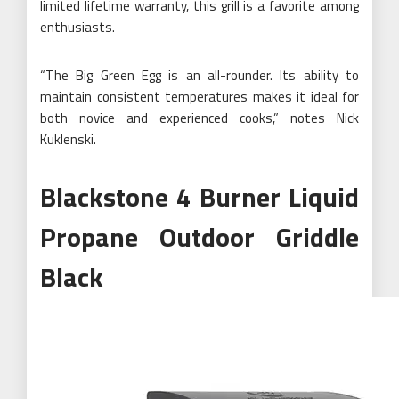
limited lifetime warranty, this grill is a favorite among
enthusiasts.
“The Big Green Egg is an all-rounder. Its ability to
maintain consistent temperatures makes it ideal for
both novice and experienced cooks,” notes Nick
Kuklenski.
Blackstone 4 Burner Liquid
Propane Outdoor Griddle
Black