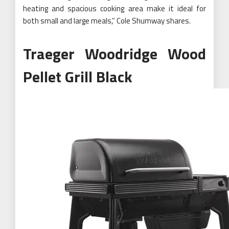
heating and spacious cooking area make it ideal for
both small and large meals,” Cole Shumway shares.
Traeger Woodridge Wood
Pellet Grill Black