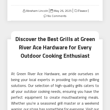
Posted
Abraham Lincoln
May 26, 2025
Finance
on
No Comments
Discover the Best Grills at Green
River Ace Hardware for Every
Outdoor Cooking Enthusiast
At Green River Ace Hardware, we pride ourselves on
being your local experts in providing top-notch grilling
solutions. Our selection of high-quality grills caters to
all your outdoor cooking needs, ensuring you have the
perfect equipment to create mouthwatering meals.
Whether you’re a seasoned grill master or a weekend
warrior, our store has something for everyone. Visit our