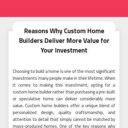
Reasons Why Custom Home
Builders Deliver More Value for
Your Investment
Choosing to build a home is one of the most significant
investments many people make in their lifetime. When
it comes to making this investment, opting for a
custom home builder rather than purchasing a pre-built
or speculative home can deliver considerably more
value. Custom home builders offer a unique blend of
personalized design, quality craftsmanship, and
attention to detail that simply cannot be matched by
mass-produced homes. One of the key reasons why