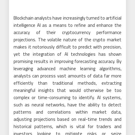
Blockchain analysts have increasingly turned to artificial
intelligence AI as a means to refine and enhance the
accuracy of their cryptocurrency performance
projections. The volatile nature of the crypto market
makes it notoriously difficult to predict with precision,
yet the integration of AI technologies has shown
promising results in improving forecasting accuracy. By
leveraging advanced machine learning algorithms,
analysts can process vast amounts of data far more
efficiently than traditional methods, extracting
meaningful insights that would otherwise be too
complex or time-consuming to identify. AI systems,
such as neural networks, have the ability to detect
patterns and correlations within market data,
adjusting projections based on real-time trends and
historical patterns, which is vital for traders and
investors looking to mitigate risks or seize