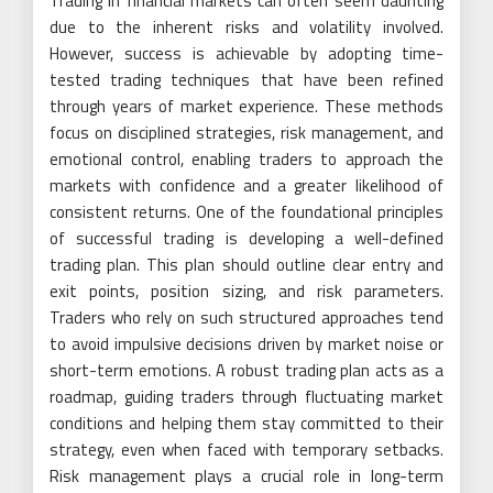
Trading in financial markets can often seem daunting
due to the inherent risks and volatility involved.
However, success is achievable by adopting time-
tested trading techniques that have been refined
through years of market experience. These methods
focus on disciplined strategies, risk management, and
emotional control, enabling traders to approach the
markets with confidence and a greater likelihood of
consistent returns. One of the foundational principles
of successful trading is developing a well-defined
trading plan. This plan should outline clear entry and
exit points, position sizing, and risk parameters.
Traders who rely on such structured approaches tend
to avoid impulsive decisions driven by market noise or
short-term emotions. A robust trading plan acts as a
roadmap, guiding traders through fluctuating market
conditions and helping them stay committed to their
strategy, even when faced with temporary setbacks.
Risk management plays a crucial role in long-term