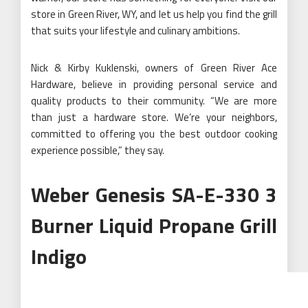
store in
Green River, WY
, and let us help you find the grill
that suits your lifestyle and culinary ambitions.
Nick & Kirby Kuklenski, owners of Green River Ace
Hardware, believe in providing personal service and
quality products to their community. “We are more
than just a hardware store. We’re your neighbors,
committed to offering you the best outdoor cooking
experience possible,” they say.
Weber Genesis SA-E-330 3
Burner Liquid Propane Grill
Indigo