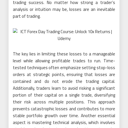
trading success. No matter how strong a trader’s
analysis or intuition may be, losses are an inevitable
part of trading.
The key lies in limiting these losses to a manageable
level while allowing profitable trades to run. Time-
tested techniques often emphasize setting stop-loss
orders at strategic points, ensuring that losses are
contained and do not erode the trading capital.
Additionally, traders learn to avoid risking a significant
portion of their capital on a single trade, diversifying
their risk across multiple positions. This approach
prevents catastrophic losses and contributes to more
stable portfolio growth over time. Another essential
aspect is mastering technical analysis, which involves