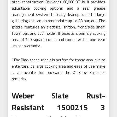
steel construction. Delivering 60,000 BTUs, it provides
adjustable cooking options and a rear grease
management system for easy cleanup. Ideal for large
gatherings, it can accommodate up to 28 burgers. The
griddle features an electrical ignition, front/side shelf,
towel bar, and tool holder. It boasts a primary cooking
area of 720 square inches and comes with a one-year
limited warranty.
“The Blackstone griddle is perfect for those who love to
entertain. Its large cooking area and ease of use make
it a favorite for backyard chefs,” Kirby Kuklenski
remarks.
Weber Slate Rust-
Resistant 1500215 3