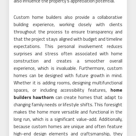
also influence the property’s appreciation potential.
Custom home builders also provide a collaborative
building experience, working closely with clients
throughout the process to ensure transparency and
that the project stays aligned with budget and timeline
expectations. This personal involvement reduces
surprises and stress often associated with home
construction and creates a smoother overall
experience, which is invaluable. Furthermore, custom
homes can be designed with future growth in mind.
Whether it is adding rooms, designing multifunctional
spaces, or including accessibility features,
home
builders hawthorn
can create homes that adapt to
changing family needs or lifestyle shifts. This foresight
makes the home more versatile and functional in the
long run, which is a significant value-add. Additionally,
because custom homes are unique and often feature
high-end design elements and craftsmanship, they