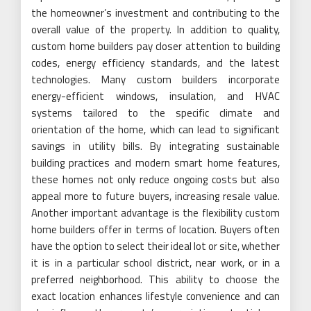
the homeowner’s investment and contributing to the
overall value of the property. In addition to quality,
custom home builders pay closer attention to building
codes, energy efficiency standards, and the latest
technologies. Many custom builders incorporate
energy-efficient windows, insulation, and HVAC
systems tailored to the specific climate and
orientation of the home, which can lead to significant
savings in utility bills. By integrating sustainable
building practices and modern smart home features,
these homes not only reduce ongoing costs but also
appeal more to future buyers, increasing resale value.
Another important advantage is the flexibility custom
home builders offer in terms of location. Buyers often
have the option to select their ideal lot or site, whether
it is in a particular school district, near work, or in a
preferred neighborhood. This ability to choose the
exact location enhances lifestyle convenience and can