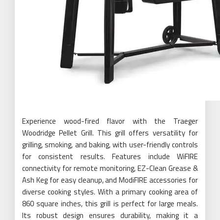
Experience wood-fired flavor with the Traeger
Woodridge Pellet Grill. This grill offers versatility for
grilling, smoking, and baking, with user-friendly controls
for consistent results. Features include WiFIRE
connectivity for remote monitoring, EZ-Clean Grease &
Ash Keg for easy cleanup, and ModiFIRE accessories for
diverse cooking styles. With a primary cooking area of
860 square inches, this grill is perfect for large meals.
Its robust design ensures durability, making it a