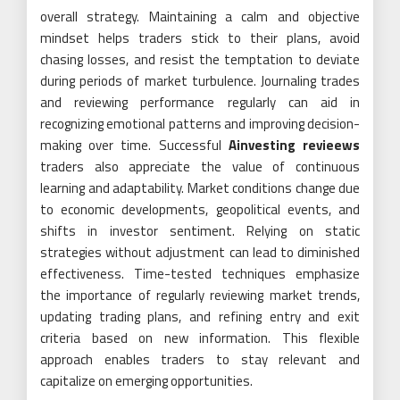
overall strategy. Maintaining a calm and objective
mindset helps traders stick to their plans, avoid
chasing losses, and resist the temptation to deviate
during periods of market turbulence. Journaling trades
and reviewing performance regularly can aid in
recognizing emotional patterns and improving decision-
making over time. Successful
Ainvesting revieews
traders also appreciate the value of continuous
learning and adaptability. Market conditions change due
to economic developments, geopolitical events, and
shifts in investor sentiment. Relying on static
strategies without adjustment can lead to diminished
effectiveness. Time-tested techniques emphasize
the importance of regularly reviewing market trends,
updating trading plans, and refining entry and exit
criteria based on new information. This flexible
approach enables traders to stay relevant and
capitalize on emerging opportunities.