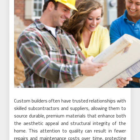
Custom builders often have trusted relationships with
skilled subcontractors and suppliers, allowing them to
source durable, premium materials that enhance both
the aesthetic appeal and structural integrity of the
home. This attention to quality can result in fewer
repairs and maintenance costs over time, protecting