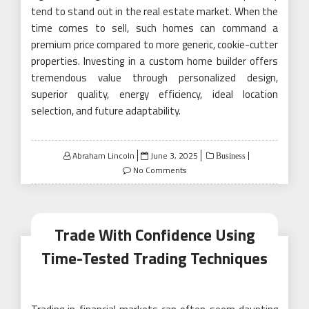
tend to stand out in the real estate market. When the
time comes to sell, such homes can command a
premium price compared to more generic, cookie-cutter
properties. Investing in a custom home builder offers
tremendous value through personalized design,
superior quality, energy efficiency, ideal location
selection, and future adaptability.
Posted
Abraham Lincoln
June 3, 2025
Business
on
No Comments
Trade With Confidence Using
Time-Tested Trading Techniques