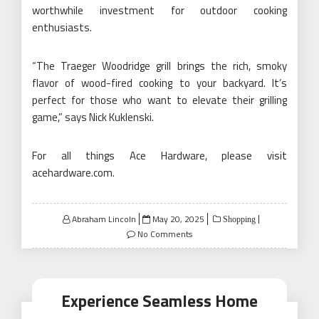
worthwhile investment for outdoor cooking
enthusiasts.
“The Traeger Woodridge grill brings the rich, smoky
flavor of wood-fired cooking to your backyard. It’s
perfect for those who want to elevate their grilling
game,” says Nick Kuklenski.
For all things Ace Hardware, please visit
acehardware.com
.
Posted
Abraham Lincoln
May 20, 2025
Shopping
on
No Comments
Experience Seamless Home