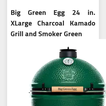
Big Green Egg 24 in.
XLarge Charcoal Kamado
Grill and Smoker Green