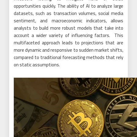
opportunities quickly. The ability of AI to analyze large
datasets, such as transaction volumes, social media
sentiment, and macroeconomic indicators, allows
analysts to build more robust models that take into
account a wider variety of influencing factors. This
multifaceted approach leads to projections that are
more dynamic and responsive to sudden market shifts,
compared to traditional forecasting methods that rely
on static assumptions.