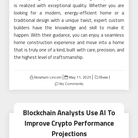
is realized with exceptional quality. Whether you are
looking for a modern, energy-efficient home or a
traditional design with a unique twist, expert custom
builders have the knowledge and skill to make it
happen. With their guidance, you can enjoy a seamless
home construction experience and move into a home
that is truly one of a kind, built with care, precision, and
the highest level of craftsmanship.
Posted
Abraham Lincoln
May 11, 2025
Home
on
No Comments
Blockchain Analysts Use AI To
Improve Crypto Performance
Projections