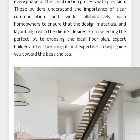
every phase of the construction process with precision.
These builders understand the importance of clear
communication and work collaboratively with
homeowners to ensure that the design, materials, and
layout align with the client’s desires. From selecting the
perfect lot to choosing the ideal floor plan, expert
builders offer their insight and expertise to help guide
you toward the best choices.