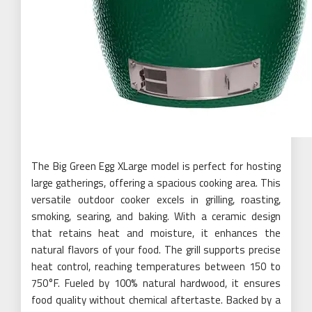
The Big Green Egg XLarge model is perfect for hosting
large gatherings, offering a spacious cooking area. This
versatile outdoor cooker excels in grilling, roasting,
smoking, searing, and baking. With a ceramic design
that retains heat and moisture, it enhances the
natural flavors of your food. The grill supports precise
heat control, reaching temperatures between 150 to
750°F. Fueled by 100% natural hardwood, it ensures
food quality without chemical aftertaste. Backed by a