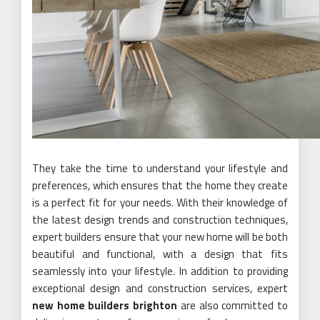
They take the time to understand your lifestyle and
preferences, which ensures that the home they create
is a perfect fit for your needs. With their knowledge of
the latest design trends and construction techniques,
expert builders ensure that your new home will be both
beautiful and functional, with a design that fits
seamlessly into your lifestyle. In addition to providing
exceptional design and construction services, expert
new home builders brighton
are also committed to