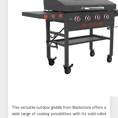
This versatile outdoor griddle from Blackstone offers a
wide range of cooking possibilities with its solid rolled