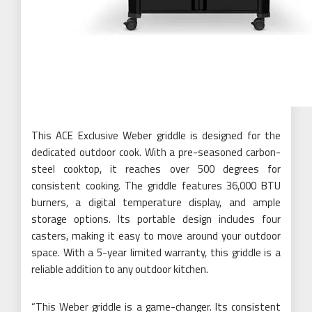
This ACE Exclusive Weber griddle is designed for the
dedicated outdoor cook. With a pre-seasoned carbon-
steel cooktop, it reaches over 500 degrees for
consistent cooking. The griddle features 36,000 BTU
burners, a digital temperature display, and ample
storage options. Its portable design includes four
casters, making it easy to move around your outdoor
space. With a 5-year limited warranty, this griddle is a
reliable addition to any outdoor kitchen.
“This Weber griddle is a game-changer. Its consistent