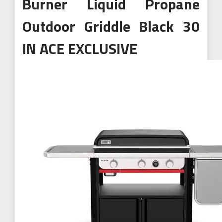
Burner Liquid Propane
Outdoor Griddle Black 30
IN ACE EXCLUSIVE