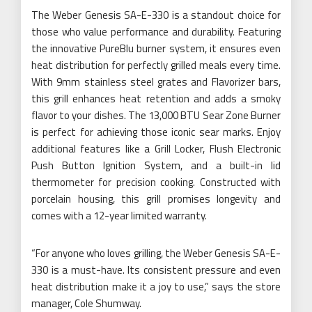
The Weber Genesis SA-E-330 is a standout choice for
those who value performance and durability. Featuring
the innovative PureBlu burner system, it ensures even
heat distribution for perfectly grilled meals every time.
With 9mm stainless steel grates and Flavorizer bars,
this grill enhances heat retention and adds a smoky
flavor to your dishes. The 13,000 BTU Sear Zone Burner
is perfect for achieving those iconic sear marks. Enjoy
additional features like a Grill Locker, Flush Electronic
Push Button Ignition System, and a built-in lid
thermometer for precision cooking. Constructed with
porcelain housing, this grill promises longevity and
comes with a 12-year limited warranty.
“For anyone who loves grilling, the Weber Genesis SA-E-
330 is a must-have. Its consistent pressure and even
heat distribution make it a joy to use,” says the store
manager, Cole Shumway.