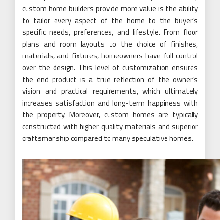
custom home builders provide more value is the ability
to tailor every aspect of the home to the buyer’s
specific needs, preferences, and lifestyle. From floor
plans and room layouts to the choice of finishes,
materials, and fixtures, homeowners have full control
over the design. This level of customization ensures
the end product is a true reflection of the owner’s
vision and practical requirements, which ultimately
increases satisfaction and long-term happiness with
the property. Moreover, custom homes are typically
constructed with higher quality materials and superior
craftsmanship compared to many speculative homes.