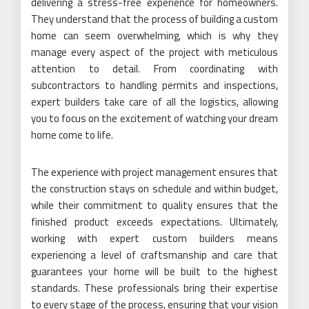
delivering a stress-free experience for homeowners.
They understand that the process of building a custom
home can seem overwhelming, which is why they
manage every aspect of the project with meticulous
attention to detail. From coordinating with
subcontractors to handling permits and inspections,
expert builders take care of all the logistics, allowing
you to focus on the excitement of watching your dream
home come to life.
The experience with project management ensures that
the construction stays on schedule and within budget,
while their commitment to quality ensures that the
finished product exceeds expectations. Ultimately,
working with expert custom builders means
experiencing a level of craftsmanship and care that
guarantees your home will be built to the highest
standards. These professionals bring their expertise
to every stage of the process, ensuring that your vision